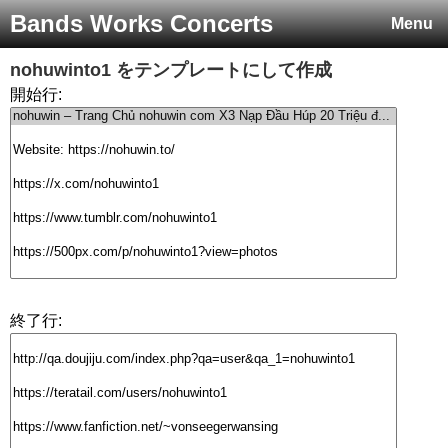
Bands Works Concerts
Menu
nohuwinto1
をテンプレートにして作成
開始行:
終了行: