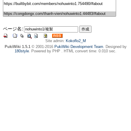
ページ名:
Site admin:
Kokoflo2_M
PukiWiki 1.5.1
© 2001-2016
PukiWiki Development Team
. Designed by
180style
. Powered by PHP . HTML convert time: 0.010 sec.