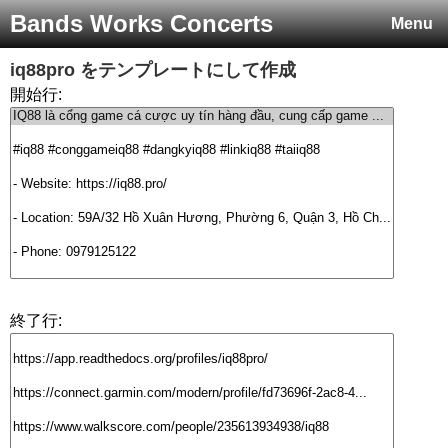
Bands Works Concerts
Menu
iq88pro
をテンプレートにして作成
開始行:
終了行: