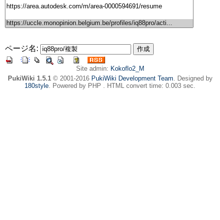
ページ名:
Site admin:
Kokoflo2_M
PukiWiki 1.5.1
© 2001-2016
PukiWiki Development Team
. Designed by
180style
. Powered by PHP . HTML convert time: 0.003 sec.