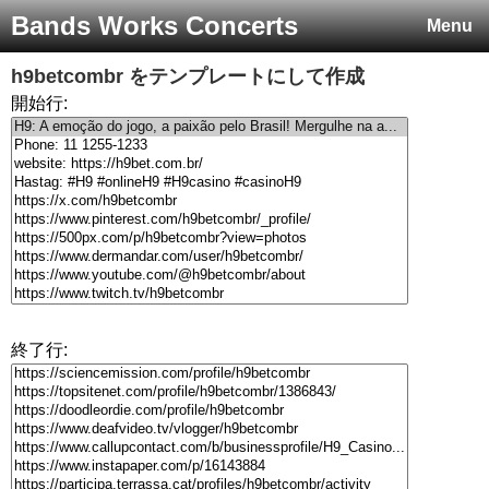
Bands Works Concerts
Menu
h9betcombr
をテンプレートにして作成
開始行:
終了行: