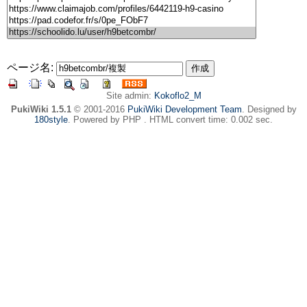
ページ名:
Site admin:
Kokoflo2_M
PukiWiki 1.5.1
© 2001-2016
PukiWiki Development Team
. Designed by
180style
. Powered by PHP . HTML convert time: 0.002 sec.