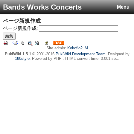
Bands Works Concerts
Menu
ページ新規作成
ページ新規作成:
Site admin:
Kokoflo2_M
PukiWiki 1.5.1
© 2001-2016
PukiWiki Development Team
. Designed by
180style
. Powered by PHP . HTML convert time: 0.001 sec.