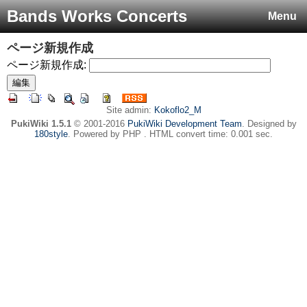
Bands Works Concerts
Menu
ページ新規作成
ページ新規作成:
Site admin:
Kokoflo2_M
PukiWiki 1.5.1
© 2001-2016
PukiWiki Development Team
. Designed by
180style
. Powered by PHP . HTML convert time: 0.001 sec.