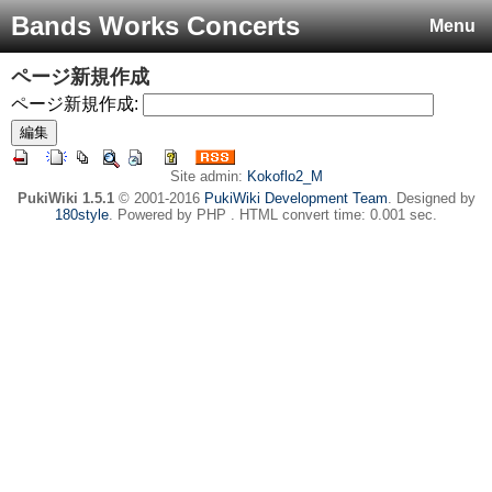
Bands Works Concerts
Menu
ページ新規作成
ページ新規作成:
Site admin:
Kokoflo2_M
PukiWiki 1.5.1
© 2001-2016
PukiWiki Development Team
. Designed by
180style
. Powered by PHP . HTML convert time: 0.001 sec.