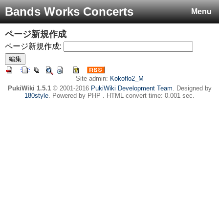
Bands Works Concerts
Menu
ページ新規作成
ページ新規作成:
Site admin:
Kokoflo2_M
PukiWiki 1.5.1
© 2001-2016
PukiWiki Development Team
. Designed by
180style
. Powered by PHP . HTML convert time: 0.001 sec.