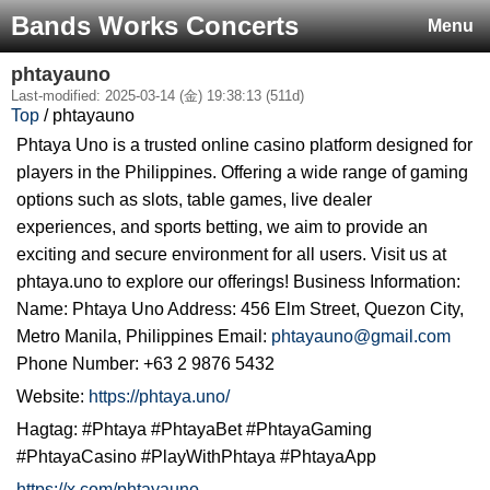
Bands Works Concerts
Menu
phtayauno
Last-modified: 2025-03-14 (金) 19:38:13 (511d)
Top
/ phtayauno
Phtaya Uno is a trusted online casino platform designed for
players in the Philippines. Offering a wide range of gaming
options such as slots, table games, live dealer
experiences, and sports betting, we aim to provide an
exciting and secure environment for all users. Visit us at
phtaya.uno to explore our offerings! Business Information:
Name: Phtaya Uno Address: 456 Elm Street, Quezon City,
Metro Manila, Philippines Email:
phtayauno@gmail.com
Phone Number: +63 2 9876 5432
Website:
https://phtaya.uno/
Hagtag: #Phtaya #PhtayaBet #PhtayaGaming
#PhtayaCasino #PlayWithPhtaya #PhtayaApp
https://x.com/phtayauno