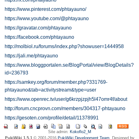
https://www.pinterest.com/phtayauno/
https://www.youtube.com/@phtayauno
https://gravatar.com/phtayauno
https://facebook.com/phtayauno
http://molbiol.ru/forums/index.php?showuser=1444958
https://jali.me/phtayauno
https://www.bloggportalen.se/BlogPortal/view/BlogDetails?
id=236793
https://samkey.org/forum/member.php?331769-
phtayauno&tab=activitystream&type=user
https://www.openrec.tv/user/g6krzpjzpjh5l47omr4f/about
http://forum.cncprovn.com/members/304317-phtayauno
https://gesoten.com/profile/detail/11378991
Site admin:
Kokoflo2_M
PukiWiki 1.5.1
© 2001-2016
PukiWiki Development Team
. Designed by