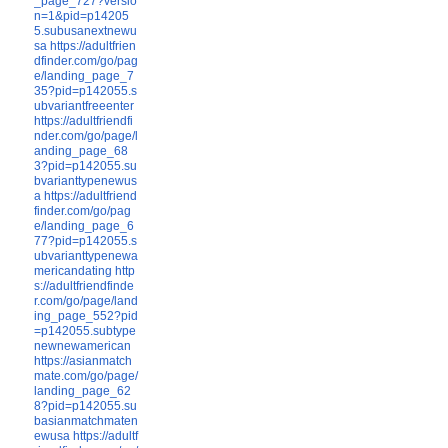
_page_727?versio
n=1&pid=p14205
5.subusanextnewu
sa
https://adultfrien
dfinder.com/go/pag
e/landing_page_7
35?pid=p142055.s
ubvariantfreeenter
https://adultfriendfi
nder.com/go/page/l
anding_page_68
3?pid=p142055.su
bvarianttypenewus
a
https://adultfriend
finder.com/go/pag
e/landing_page_6
77?pid=p142055.s
ubvarianttypenewa
mericandating
http
s://adultfriendfinde
r.com/go/page/land
ing_page_552?pid
=p142055.subtype
newnewamerican
https://asianmatch
mate.com/go/page/
landing_page_62
8?pid=p142055.su
basianmatchmaten
ewusa
https://adultf