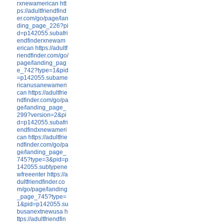
rxnewamerican
htt
ps://adultfriendfind
er.com/go/page/lan
ding_page_226?pi
d=p142055.subafri
endfinderxnewam
erican
https://adultf
riendfinder.com/go/
page/landing_pag
e_742?type=1&pid
=p142055.subame
ricanusanewameri
can
https://adultfrie
ndfinder.com/go/pa
ge/landing_page_
299?version=2&pi
d=p142055.subafri
endfindxnewameri
can
https://adultfrie
ndfinder.com/go/pa
ge/landing_page_
745?type=3&pid=p
142055.subtypene
wfreeenter
https://a
dultfriendfinder.co
m/go/page/landing
_page_745?type=
1&pid=p142055.su
busanextnewusa
h
ttps://adultfriendfin