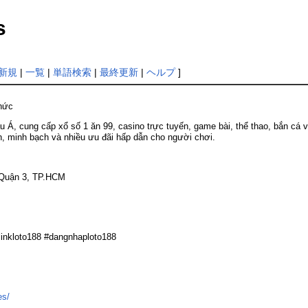
s
新規
|
一覧
|
単語検索
|
最終更新
|
ヘルプ
]
hức
 Châu Á, cung cấp xổ số 1 ăn 99, casino trực tuyến, game bài, thể thao, bắn c
, minh bạch và nhiều ưu đãi hấp dẫn cho người chơi.
, Quận 3, TP.HCM
linkloto188 #dangnhaploto188
es/