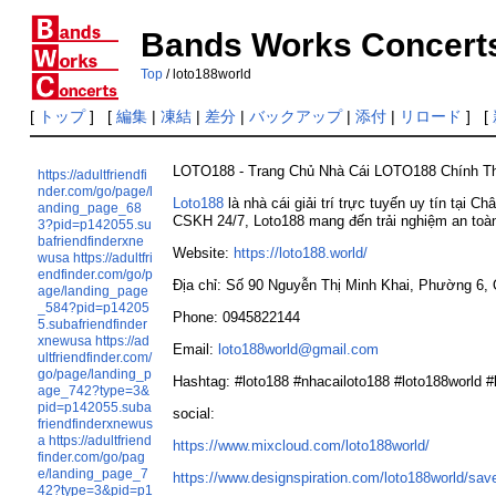
Bands Works Concert
Top
/ loto188world
[
トップ
] [
編集
|
凍結
|
差分
|
バックアップ
|
添付
|
リロード
] [
LOTO188 - Trang Chủ Nhà Cái LOTO188 Chính T
https://adultfriendfi
nder.com/go/page/l
Loto188
là nhà cái giải trí trực tuyến uy tín tại
anding_page_68
CSKH 24/7, Loto188 mang đến trải nghiệm an toàn
3?pid=p142055.su
bafriendfinderxne
Website:
https://loto188.world/
wusa
https://adultfri
endfinder.com/go/p
Địa chỉ: Số 90 Nguyễn Thị Minh Khai, Phường 6
age/landing_page
_584?pid=p14205
Phone: 0945822144
5.subafriendfinder
xnewusa
https://ad
Email:
loto188world@gmail.com
ultfriendfinder.com/
go/page/landing_p
Hashtag: #loto188 #nhacailoto188 #loto188world #
age_742?type=3&
pid=p142055.suba
social:
friendfinderxnewus
a
https://adultfriend
https://www.mixcloud.com/loto188world/
finder.com/go/pag
e/landing_page_7
https://www.designspiration.com/loto188world/sav
42?type=3&pid=p1