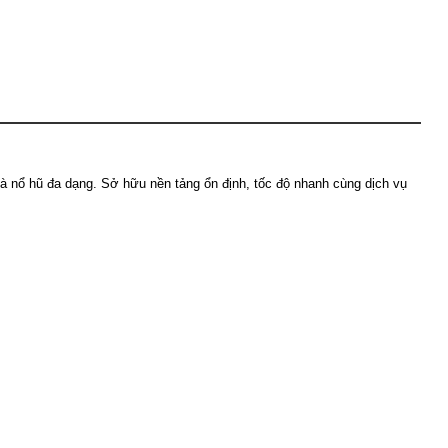
á và nổ hũ đa dạng. Sở hữu nền tảng ổn định, tốc độ nhanh cùng dịch vụ