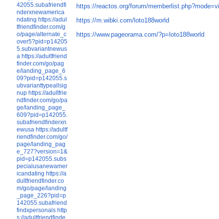
42055.subafriendfi
https://reactos.org/forum/memberlist.php?mode=
nderxnewamerica
ndating
https://adul
https://m.wibki.com/loto188world
tfriendfinder.com/g
https://www.pageorama.com/?p=loto188world
o/page/alternate_c
over5?pid=p14205
5.subvariantnewus
a
https://adultfriend
finder.com/go/pag
e/landing_page_6
09?pid=p142055.s
ubvarianttypeallsig
nup
https://adultfrie
ndfinder.com/go/pa
ge/landing_page_
609?pid=p142055.
subafriendfinderxn
ewusa
https://adultf
riendfinder.com/go/
page/landing_pag
e_727?version=1&
pid=p142055.subs
pecialusanewamer
icandating
https://a
dultfriendfinder.co
m/go/page/landing
_page_226?pid=p
142055.subafriend
findxpersonals
http
s://adultfriendfinde