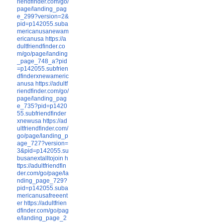
riendfinder.com/go/
page/landing_pag
e_299?version=2&
pid=p142055.suba
mericanusanewam
ericanusa
https://a
dultfriendfinder.co
m/go/page/landing
_page_748_a?pid
=p142055.subfrien
dfinderxnewameric
anusa
https://adultf
riendfinder.com/go/
page/landing_pag
e_735?pid=p1420
55.subfriendfinder
xnewusa
https://ad
ultfriendfinder.com/
go/page/landing_p
age_727?version=
3&pid=p142055.su
busanextalltojoin
h
ttps://adultfriendfin
der.com/go/page/la
nding_page_729?
pid=p142055.suba
mericanusafreeent
er
https://adultfrien
dfinder.com/go/pag
e/landing_page_2