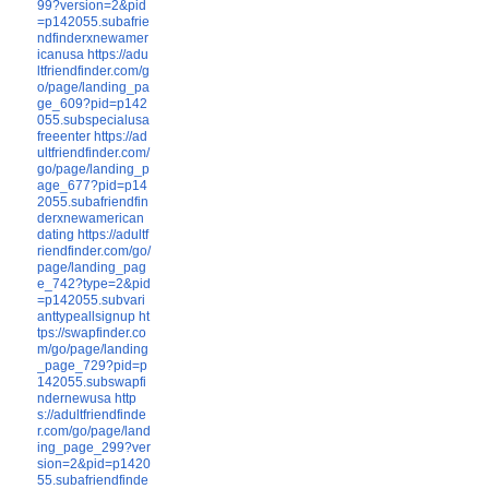
99?version=2&pid
=p142055.subafrie
ndfinderxnewamer
icanusa
https://adu
ltfriendfinder.com/g
o/page/landing_pa
ge_609?pid=p142
055.subspecialusa
freeenter
https://ad
ultfriendfinder.com/
go/page/landing_p
age_677?pid=p14
2055.subafriendfin
derxnewamerican
dating
https://adultf
riendfinder.com/go/
page/landing_pag
e_742?type=2&pid
=p142055.subvari
anttypeallsignup
ht
tps://swapfinder.co
m/go/page/landing
_page_729?pid=p
142055.subswapfi
ndernewusa
http
s://adultfriendfinde
r.com/go/page/land
ing_page_299?ver
sion=2&pid=p1420
55.subafriendfinde