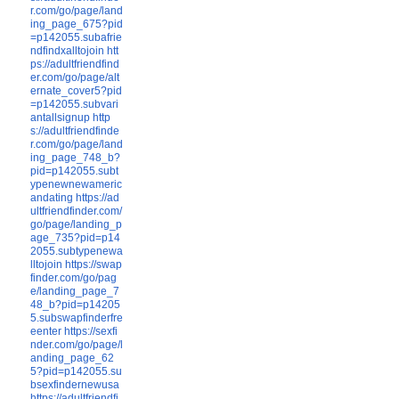
r.com/go/page/land
ing_page_675?pid
=p142055.subafrie
ndfindxalltojoin
htt
ps://adultfriendfind
er.com/go/page/alt
ernate_cover5?pid
=p142055.subvari
antallsignup
http
s://adultfriendfinde
r.com/go/page/land
ing_page_748_b?
pid=p142055.subt
ypenewnewameric
andating
https://ad
ultfriendfinder.com/
go/page/landing_p
age_735?pid=p14
2055.subtypenewa
lltojoin
https://swap
finder.com/go/pag
e/landing_page_7
48_b?pid=p14205
5.subswapfinderfre
eenter
https://sexfi
nder.com/go/page/l
anding_page_62
5?pid=p142055.su
bsexfindernewusa
https://adultfriendfi