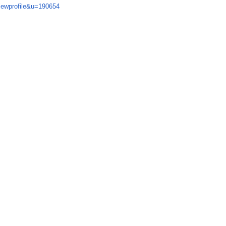
viewprofile&u=190654