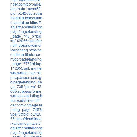
nder.com/go/page/
alternate_cover5?
pid=p142055.suba
friendfindxnewame
ricandating
https://
adultfriendfinder.co
m/go/page/landing
_page_748_b?pid
=p142055.subafrie
ndfinderxnewamer
icandating
https://a
dultfriendfinder.co
m/go/page/landing
_page_576?pid=p
142055.subfindfne
wnewamerican
htt
ps://passion.com/g
o/page/landing_pa
ge_735?pid=p142
055.subpassionne
wamericandating
h
ttps://adultfriendfin
der.com/go/page/la
nding_page_745?t
ype=3&pid=p1420
55.subafriendfinde
rxallsignup
https://
adultfriendfinder.co
m/go/page/landing