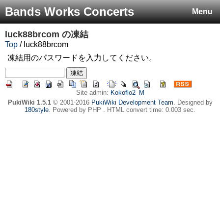
Bands Works Concerts
Menu
luck88brcom
の凍結
Top
/ luck88brcom
凍結用のパスワードを入力してください。
Site admin:
Kokoflo2_M
PukiWiki 1.5.1
© 2001-2016
PukiWiki Development Team
. Designed by
180style
. Powered by PHP . HTML convert time: 0.003 sec.