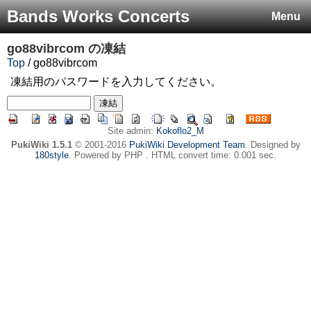
Bands Works Concerts
Menu
go88vibrcom
の凍結
Top
/ go88vibrcom
凍結用のパスワードを入力してください。
Site admin:
Kokoflo2_M
PukiWiki 1.5.1
© 2001-2016
PukiWiki Development Team
. Designed by
180style
. Powered by PHP . HTML convert time: 0.001 sec.