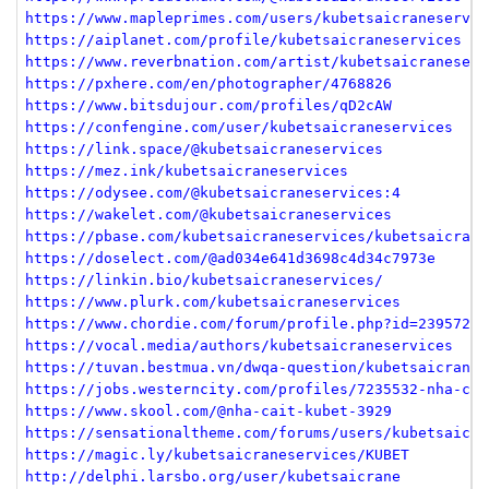
https://www.mapleprimes.com/users/kubetsaicraneservic
https://aiplanet.com/profile/kubetsaicraneservices
https://www.reverbnation.com/artist/kubetsaicraneserv
https://pxhere.com/en/photographer/4768826
https://www.bitsdujour.com/profiles/qD2cAW
https://confengine.com/user/kubetsaicraneservices
https://link.space/@kubetsaicraneservices
https://mez.ink/kubetsaicraneservices
https://odysee.com/@kubetsaicraneservices:4
https://wakelet.com/@kubetsaicraneservices
https://pbase.com/kubetsaicraneservices/kubetsaicrane
https://doselect.com/@ad034e641d3698c4d34c7973e
https://linkin.bio/kubetsaicraneservices/
https://www.plurk.com/kubetsaicraneservices
https://www.chordie.com/forum/profile.php?id=2395729
https://vocal.media/authors/kubetsaicraneservices
https://tuvan.bestmua.vn/dwqa-question/kubetsaicranes
https://jobs.westerncity.com/profiles/7235532-nha-cai
https://www.skool.com/@nha-cait-kubet-3929
https://sensationaltheme.com/forums/users/kubetsaicra
https://magic.ly/kubetsaicraneservices/KUBET
http://delphi.larsbo.org/user/kubetsaicrane