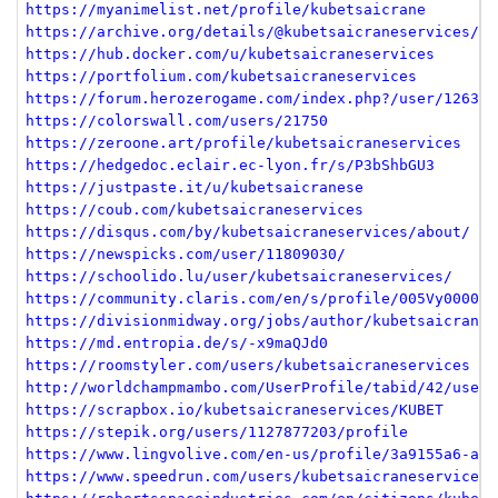
https://myanimelist.net/profile/kubetsaicrane
https://archive.org/details/@kubetsaicraneservices/
https://hub.docker.com/u/kubetsaicraneservices
https://portfolium.com/kubetsaicraneservices
https://forum.herozerogame.com/index.php?/user/126360
https://colorswall.com/users/21750
https://zeroone.art/profile/kubetsaicraneservices
https://hedgedoc.eclair.ec-lyon.fr/s/P3bShbGU3
https://justpaste.it/u/kubetsaicranese
https://coub.com/kubetsaicraneservices
https://disqus.com/by/kubetsaicraneservices/about/
https://newspicks.com/user/11809030/
https://schoolido.lu/user/kubetsaicraneservices/
https://community.claris.com/en/s/profile/005Vy00000L
https://divisionmidway.org/jobs/author/kubetsaicranes
https://md.entropia.de/s/-x9maQJd0
https://roomstyler.com/users/kubetsaicraneservices
http://worldchampmambo.com/UserProfile/tabid/42/userI
https://scrapbox.io/kubetsaicraneservices/KUBET
https://stepik.org/users/1127877203/profile
https://www.lingvolive.com/en-us/profile/3a9155a6-a52
https://www.speedrun.com/users/kubetsaicraneservices