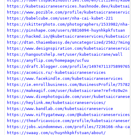
https://robertsspaceindustries.com/en/citizens/kubets
https://kubetsaicraneservices.hashnode.dev/kubetsaicr
https://www.pozible.com/profile/kubetsaicraneservices
https://babelcube.com/user/nha-cai-kubet-221
https://skitterphoto.com/photographers/1533982/nha-ca
https://pinshape.com/users/8816094-huynhkpkfstuan
https://hackmd.io/@kubetsaicraneservices/kubetsaicran
http://dtan.thaiembassy.de/uncategorized/2562/?mingle
https://www.designspiration.com/kubetsaicraneservices
https://hangoutshelp.net/user/kubetsaicrane/wall
https://anyflip.com/homepage/ucfuu
https://draft.blogger.com/profile/1497471137589976541
https://acomics.ru/-kubetsaicraneservices
https://www.facekindle.com/kubetsaicraneservices
https://ie.enrollbusiness.com/BusinessProfile/7578248
https://makeagif.com/user/kubetsaicrane?ref=9z0w2n
https://www.divephotoguide.com/user/kubetsaicraneserv
https://heylink.me/kubetsaicraneservices/
https://www.bandlab.com/kubetsaicraneservice
https://www.niftygateway.com/@kubetsaicraneservices/
https://theafricavoice.com/profile/kubetsaicraneservi
https://jobs.windomnews.com/profiles/7236166-nha-cai-
https://swaay.com/u/huynhkpkfstuan/about/