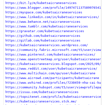
https://bit.ly/m/kubetsaicraneservices
https://www.blogger.com/profile/14974711375899765413
https://myspace.com/kubetsaicraneservices
https://www.linkedin.com/in/kubetsaicraneservices/
https://www.behance.net/saicraneservices
https://www.tumblr.com/kubetsaicraneservices
https://gravatar.com/kubetsaicraneservices
https://github.com/kubetsaicraneservices
https://gitlab.com/kubetsaicraneservices
https://kubetsaicraneservices.wordpress.com/
https://community.fabric.microsoft.com/t5/user/viewpr
https://www.pinterest.com/kubetsaicraneservices/
https://www.openstreetmap.org/user/kubetsaicraneservi
https://kubetsaicraneservices.blogspot.com/2025/09/nh
https://www.reddit.com/user/kubetsaicraneservice/
https://www.multichain.com/qa/user/kubetsaicrane
https://www.aicrowd.com/participants/kubetsaicrane
https://www.wvhired.com/profiles/7230459-nha-cai-kube
https://community.hubspot.com/t5/user/viewprofilepage
https://issuu.com/kubetsaicraneservices
https://topsitenet.com/profile/kubetsaicraneservices/
https://kubetsaicraneservices.stck.me/