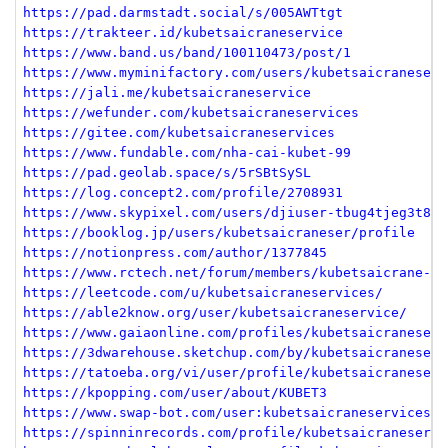
https://pad.darmstadt.social/s/005AWTtgt
https://trakteer.id/kubetsaicraneservice
https://www.band.us/band/100110473/post/1
https://www.myminifactory.com/users/kubetsaicraneserv
https://jali.me/kubetsaicraneservice
https://wefunder.com/kubetsaicraneservices
https://gitee.com/kubetsaicraneservices
https://www.fundable.com/nha-cai-kubet-99
https://pad.geolab.space/s/5rSBtSySL
https://log.concept2.com/profile/2708931
https://www.skypixel.com/users/djiuser-tbug4tjeg3t8
https://booklog.jp/users/kubetsaicraneser/profile
https://notionpress.com/author/1377845
https://www.rctech.net/forum/members/kubetsaicrane-50
https://leetcode.com/u/kubetsaicraneservices/
https://able2know.org/user/kubetsaicraneservice/
https://www.gaiaonline.com/profiles/kubetsaicraneserv
https://3dwarehouse.sketchup.com/by/kubetsaicraneserv
https://tatoeba.org/vi/user/profile/kubetsaicraneserv
https://kpopping.com/user/about/KUBET3
https://www.swap-bot.com/user:kubetsaicraneservices
https://spinninrecords.com/profile/kubetsaicraneservi