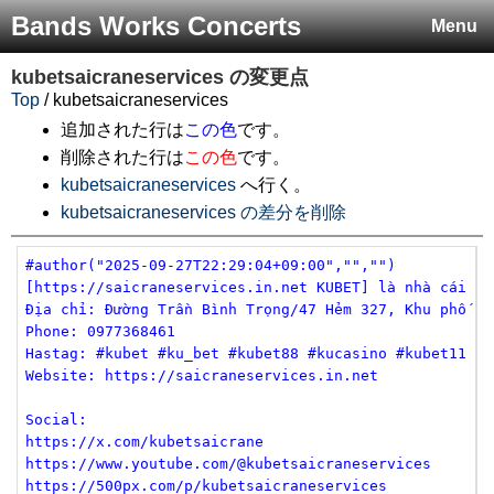
Bands Works Concerts
Menu
kubetsaicraneservices
の変更点
Top
/ kubetsaicraneservices
追加された行は
この色
です。
削除された行は
この色
です。
kubetsaicraneservices
へ行く。
kubetsaicraneservices の差分を削除
#author("2025-09-27T22:29:04+09:00","","")
[https://saicraneservices.in.net KUBET] là nhà cái uy
Địa chỉ: Đường Trần Bình Trọng/47 Hẻm 327, Khu phố 5B
Phone: 0977368461
Hastag: #kubet #ku_bet #kubet88 #kucasino #kubet11 #k
Website: https://saicraneservices.in.net
Social:
https://x.com/kubetsaicrane
https://www.youtube.com/@kubetsaicraneservices
https://500px.com/p/kubetsaicraneservices