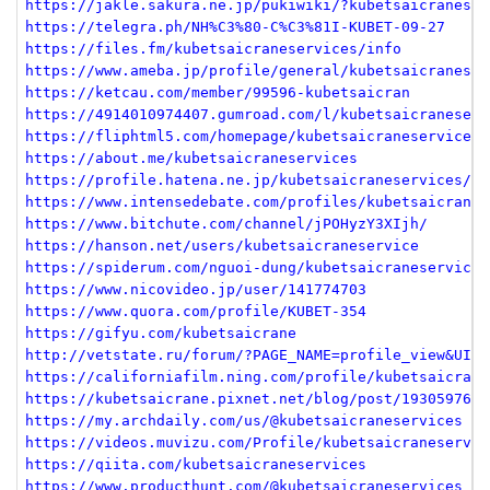
https://jakle.sakura.ne.jp/pukiwiki/?kubetsaicraneser
https://telegra.ph/NH%C3%80-C%C3%81I-KUBET-09-27
https://files.fm/kubetsaicraneservices/info
https://www.ameba.jp/profile/general/kubetsaicraneser
https://ketcau.com/member/99596-kubetsaicran
https://4914010974407.gumroad.com/l/kubetsaicraneserv
https://fliphtml5.com/homepage/kubetsaicraneservices/
https://about.me/kubetsaicraneservices
https://profile.hatena.ne.jp/kubetsaicraneservices/pr
https://www.intensedebate.com/profiles/kubetsaicranes
https://www.bitchute.com/channel/jPOHyzY3XIjh/
https://hanson.net/users/kubetsaicraneservice
https://spiderum.com/nguoi-dung/kubetsaicraneservices
https://www.nicovideo.jp/user/141774703
https://www.quora.com/profile/KUBET-354
https://gifyu.com/kubetsaicrane
http://vetstate.ru/forum/?PAGE_NAME=profile_view&UID=
https://californiafilm.ning.com/profile/kubetsaicrane
https://kubetsaicrane.pixnet.net/blog/post/193059769
https://my.archdaily.com/us/@kubetsaicraneservices
https://videos.muvizu.com/Profile/kubetsaicraneservic
https://qiita.com/kubetsaicraneservices
https://www.producthunt.com/@kubetsaicraneservices