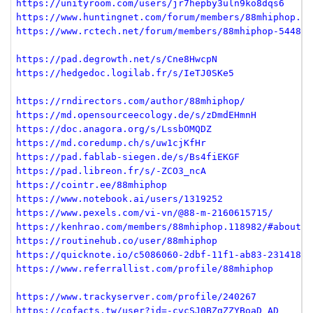
https://unityroom.com/users/jr7hepby3uln9ko8dqs6
https://www.huntingnet.com/forum/members/88mhiphop.ht
https://www.rctech.net/forum/members/88mhiphop-544864
https://pad.degrowth.net/s/Cne8HwcpN
https://hedgedoc.logilab.fr/s/IeTJ0SKe5
https://rndirectors.com/author/88mhiphop/
https://md.opensourceecology.de/s/zDmdEHmnH
https://doc.anagora.org/s/LssbOMQDZ
https://md.coredump.ch/s/uw1cjKfHr
https://pad.fablab-siegen.de/s/Bs4fiEKGF
https://pad.libreon.fr/s/-ZCO3_ncA
https://cointr.ee/88mhiphop
https://www.notebook.ai/users/1319252
https://www.pexels.com/vi-vn/@88-m-2160615715/
https://kenhrao.com/members/88mhiphop.118982/#about
https://routinehub.co/user/88mhiphop
https://quicknote.io/c5086060-2dbf-11f1-ab83-231418fa
https://www.referrallist.com/profile/88mhiphop
https://www.trackyserver.com/profile/240267
https://cofacts.tw/user?id=-cvcSJ0BZgZZYBoaD_AD