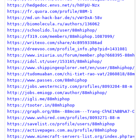
https://hedgedoc.envs.net/s/h0FpU-Nzx
https://fr.quora.com/profile/88M-1
https://md.un-hack-bar.de/s/vWrDxA-58v
https://biomolecula.ru/authors/136062
https://schoolido.lu/user/88mhiphop/
https://f319.com/members/88mhiphop.1087099/
https://writexo.com/share/4c89593386ad
https://dreevoo.com/profile_info.php?pid=1431081
https://www.iniuria.us/forum/member.php?668395-88mhip
https://idol.st/user/153165/88mhiphop/
https://www.shippingexplorer.net/en/user/88mhiphop/27
https://tudomuaban.com/chi-tiet-rao-vat/2860818/88m--
https://www.passes.com/88mhiphop
https://jobs.westerncity.com/profiles/8093204-88-m
http://jobs.emiogp.com/author/88mhiphop/
https://igli.me/88mhiphop
https://tooter.in/88mhiphop
https://graph.org/88m--88mcom---Trang-Ch%E1%BB%A7-Ch%
https://www.wvhired.com/profiles/8093271-88-m
https://savelist.co/profile/users/88mhiphop
https://activepages.com.au/profile/88mhiphop
https://www.minecraft-servers-list.org/index.php?a=in