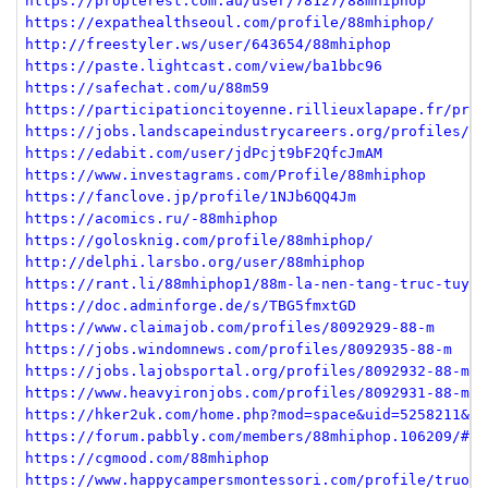
https://propterest.com.au/user/78127/88mhiphop
https://expathealthseoul.com/profile/88mhiphop/
http://freestyler.ws/user/643654/88mhiphop
https://paste.lightcast.com/view/ba1bbc96
https://safechat.com/u/88m59
https://participationcitoyenne.rillieuxlapape.fr/prof
https://jobs.landscapeindustrycareers.org/profiles/80
https://edabit.com/user/jdPcjt9bF2QfcJmAM
https://www.investagrams.com/Profile/88mhiphop
https://fanclove.jp/profile/1NJb6QQ4Jm
https://acomics.ru/-88mhiphop
https://golosknig.com/profile/88mhiphop/
http://delphi.larsbo.org/user/88mhiphop
https://rant.li/88mhiphop1/88m-la-nen-tang-truc-tuyen
https://doc.adminforge.de/s/TBG5fmxtGD
https://www.claimajob.com/profiles/8092929-88-m
https://jobs.windomnews.com/profiles/8092935-88-m
https://jobs.lajobsportal.org/profiles/8092932-88-m
https://www.heavyironjobs.com/profiles/8092931-88-m
https://hker2uk.com/home.php?mod=space&uid=5258211&do
https://forum.pabbly.com/members/88mhiphop.106209/#ab
https://cgmood.com/88mhiphop
https://www.happycampersmontessori.com/profile/truong