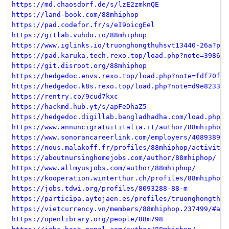
https://md.chaosdorf.de/s/lzE2zmknQE
https://land-book.com/88mhiphop
https://pad.codefor.fr/s/eI9oicgEel
https://gitlab.vuhdo.io/88mhiphop
https://www.iglinks.io/truonghongthuhsvt13440-26a?pre
https://pad.karuka.tech.rexo.top/load.php?note=398649
https://git.disroot.org/88mhiphop
https://hedgedoc.envs.rexo.top/load.php?note=fdf70f8d
https://hedgedoc.k8s.rexo.top/load.php?note=d9e82333
https://rentry.co/9cud7kxc
https://hackmd.hub.yt/s/apFeDhaZ5
https://hedgedoc.digillab.bangladhadha.com/load.php?n
https://www.annuncigratuititalia.it/author/88mhiphop/
https://www.sonorancareerlink.com/employers/4089389-8
https://nous.malakoff.fr/profiles/88mhiphop/activity
https://aboutnursinghomejobs.com/author/88mhiphop/
https://www.allmyusjobs.com/author/88mhiphop/
https://kooperation.winterthur.ch/profiles/88mhiphop/
https://jobs.tdwi.org/profiles/8093288-88-m
https://participa.aytojaen.es/profiles/truonghongthuh
https://vietcurrency.vn/members/88mhiphop.237499/#abo
https://openlibrary.org/people/88m798