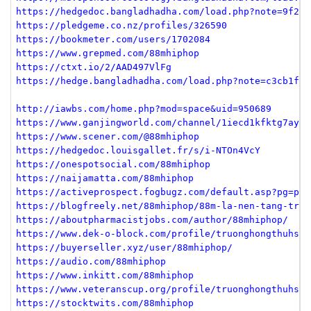
https://hedgedoc.bangladhadha.com/load.php?note=9f250
https://pledgeme.co.nz/profiles/326590
https://bookmeter.com/users/1702084
https://www.grepmed.com/88mhiphop
https://ctxt.io/2/AAD497VlFg
https://hedge.bangladhadha.com/load.php?note=c3cb1fa1
http://iawbs.com/home.php?mod=space&uid=950689
https://www.ganjingworld.com/channel/1iecd1kfktg7ayed
https://www.scener.com/@88mhiphop
https://hedgedoc.louisgallet.fr/s/i-NTOn4VcY
https://onespotsocial.com/88mhiphop
https://naijamatta.com/88mhiphop
https://activeprospect.fogbugz.com/default.asp?pg=pgP
https://blogfreely.net/88mhiphop/88m-la-nen-tang-truc
https://aboutpharmacistjobs.com/author/88mhiphop/
https://www.dek-o-block.com/profile/truonghongthuhsvt
https://buyerseller.xyz/user/88mhiphop/
https://audio.com/88mhiphop
https://www.inkitt.com/88mhiphop
https://www.veteranscup.org/profile/truonghongthuhsvt
https://stocktwits.com/88mhiphop