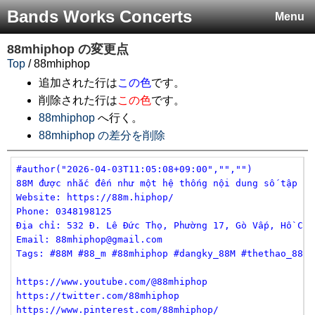
Bands Works Concerts
Menu
88mhiphop
の変更点
Top
/ 88mhiphop
追加された行は
この色
です。
削除された行は
この色
です。
88mhiphop
へ行く。
88mhiphop の差分を削除
#author("2026-04-03T11:05:08+09:00","","")
88M được nhắc đến như một hệ thống nội dung số tập tr
Website: https://88m.hiphop/
Phone: 0348198125
Địa chỉ: 532 Đ. Lê Đức Thọ, Phường 17, Gò Vấp, Hồ Chí
Email: 88mhiphop@gmail.com
Tags: #88M #88_m #88mhiphop #dangky_88M #thethao_88M 
https://www.youtube.com/@88mhiphop
https://twitter.com/88mhiphop
https://www.pinterest.com/88mhiphop/