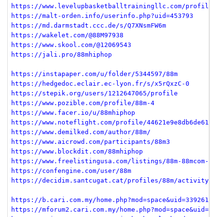
https://www.levelupbasketballtrainingllc.com/profile/
https://malt-orden.info/userinfo.php?uid=453793
https://md.darmstadt.ccc.de/s/Q7XNsmFW6m
https://wakelet.com/@88M97938
https://www.skool.com/@12069543
https://jali.pro/88mhiphop
https://instapaper.com/u/folder/5344597/88m
https://hedgedoc.eclair.ec-lyon.fr/s/x5rQxzC-0
https://stepik.org/users/1212647065/profile
https://www.pozible.com/profile/88m-4
https://www.facer.io/u/88mhiphop
https://www.noteflight.com/profile/44621e9e8db6de6130
https://www.demilked.com/author/88m/
https://www.aicrowd.com/participants/88m3
https://www.blockdit.com/88mhiphop
https://www.freelistingusa.com/listings/88m-88mcom-tr
https://confengine.com/user/88m
https://decidim.santcugat.cat/profiles/88m/activity
https://b.cari.com.my/home.php?mod=space&uid=3392610
https://mforum2.cari.com.my/home.php?mod=space&uid=33