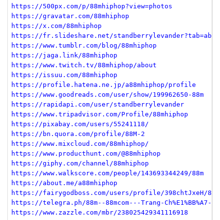
https://500px.com/p/88mhiphop?view=photos
https://gravatar.com/88mhiphop
https://x.com/88mhiphop
https://fr.slideshare.net/standberrylevander?tab=abou
https://www.tumblr.com/blog/88mhiphop
https://jaga.link/88mhiphop
https://www.twitch.tv/88mhiphop/about
https://issuu.com/88mhiphop
https://profile.hatena.ne.jp/a88mhiphop/profile
https://www.goodreads.com/user/show/199962650-88m
https://rapidapi.com/user/standberrylevander
https://www.tripadvisor.com/Profile/88mhiphop
https://pixabay.com/users/55241118/
https://bn.quora.com/profile/88M-2
https://www.mixcloud.com/88mhiphop/
https://www.producthunt.com/@88mhiphop
https://giphy.com/channel/88mhiphop
https://www.walkscore.com/people/143693344249/88m
https://about.me/a88mhiphop
https://fairygodboss.com/users/profile/398chtJxeH/88M
https://telegra.ph/88m--88mcom---Trang-Ch%E1%BB%A7-Ch
https://www.zazzle.com/mbr/238025429341116918