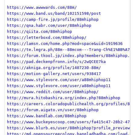
https://www.awwwards.com/88m/
https://www.band.us/band/102151598/post
https://camp-fire.jp/profile/88mhiphop
https://qna.habr.com/user/88mhiphop
https://qiita.com/88mhiphop
https://letterboxd.com/88mhiphop/
https://lamsn.com/home.php?mod=space&uid=1919636
https://te.legra.ph/88m--88mcom---Trang-Ch%E1%BB%A7-C
https://forum.tkool.jp/index.php?members/88mhiphop.10
https://pad.deckenpfronn.info/s/2wQCEE7ka
https://akniga.org/profile/1407230-88m/
https://motion-gallery.net/users/938417
https://www.stylevore.com/user/a88mhiphop11
https://www.stylevore.com/user/a88mhiphop11
https://www.reddit.com/user/88mhiphop/
http://mura.hitobashira.org/index.php?88mhiphop
https://careers.coloradopublichealth.org/profiles/809
https://forum.aigato.vn/user/88mhiphop
https://www.bandlab.com/88mhiphop
https://www.buckeyescoop.com/users/fa415c47-28b2-470c
https://www.blurb.es/user/88mhiphop?profile_preview=t
https://md.opensourceecology.bangladhadha.com/load.ph