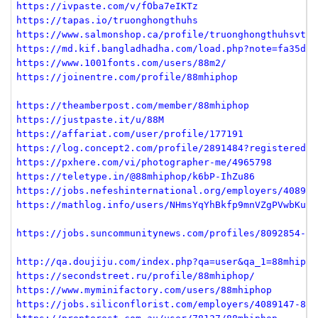
https://ivpaste.com/v/fOba7eIKTz
https://tapas.io/truonghongthuhs
https://www.salmonshop.ca/profile/truonghongthuhsvt13
https://md.kif.bangladhadha.com/load.php?note=fa35da6
https://www.1001fonts.com/users/88m2/
https://joinentre.com/profile/88mhiphop
https://theamberpost.com/member/88mhiphop
https://justpaste.it/u/88M
https://affariat.com/user/profile/177191
https://log.concept2.com/profile/2891484?registered=1
https://pxhere.com/vi/photographer-me/4965798
https://teletype.in/@88mhiphop/k6bP-IhZu86
https://jobs.nefeshinternational.org/employers/408913
https://mathlog.info/users/NHmsYqYhBkfp9mnVZgPVwbKuhx
https://jobs.suncommunitynews.com/profiles/8092854-88
http://qa.doujiju.com/index.php?qa=user&qa_1=88mhipho
https://secondstreet.ru/profile/88mhiphop/
https://www.myminifactory.com/users/88mhiphop
https://jobs.siliconflorist.com/employers/4089147-88m