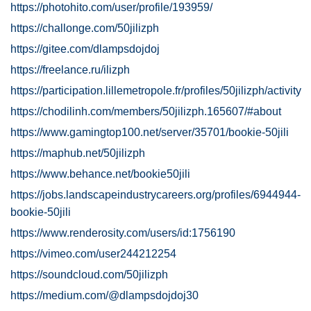
https://photohito.com/user/profile/193959/
https://challonge.com/50jilizph
https://gitee.com/dlampsdojdoj
https://freelance.ru/ilizph
https://participation.lillemetropole.fr/profiles/50jilizph/activity
https://chodilinh.com/members/50jilizph.165607/#about
https://www.gamingtop100.net/server/35701/bookie-50jili
https://maphub.net/50jilizph
https://www.behance.net/bookie50jili
https://jobs.landscapeindustrycareers.org/profiles/6944944-
bookie-50jili
https://www.renderosity.com/users/id:1756190
https://vimeo.com/user244212254
https://soundcloud.com/50jilizph
https://medium.com/@dlampsdojdoj30