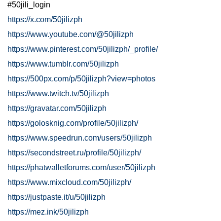
#50jili_login
https://x.com/50jilizph
https://www.youtube.com/@50jilizph
https://www.pinterest.com/50jilizph/_profile/
https://www.tumblr.com/50jilizph
https://500px.com/p/50jilizph?view=photos
https://www.twitch.tv/50jilizph
https://gravatar.com/50jilizph
https://golosknig.com/profile/50jilizph/
https://www.speedrun.com/users/50jilizph
https://secondstreet.ru/profile/50jilizph/
https://phatwalletforums.com/user/50jilizph
https://www.mixcloud.com/50jilizph/
https://justpaste.it/u/50jilizph
https://mez.ink/50jilizph