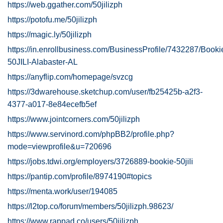
https://web.ggather.com/50jilizph
https://potofu.me/50jilizph
https://magic.ly/50jilizph
https://in.enrollbusiness.com/BusinessProfile/7432287/Booki
50JILI-Alabaster-AL
https://anyflip.com/homepage/svzcg
https://3dwarehouse.sketchup.com/user/fb25425b-a2f3-
4377-a017-8e84ecefb5ef
https://www.jointcorners.com/50jilizph
https://www.servinord.com/phpBB2/profile.php?
mode=viewprofile&u=720696
https://jobs.tdwi.org/employers/3726889-bookie-50jili
https://pantip.com/profile/8974190#topics
https://menta.work/user/194085
https://l2top.co/forum/members/50jilizph.98623/
https://www.rappad.co/users/50jilizph