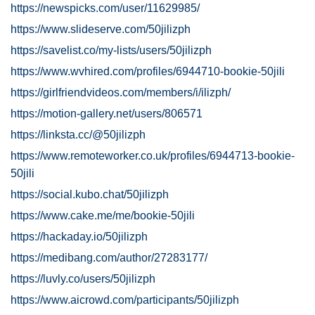
https://newspicks.com/user/11629985/
https://www.slideserve.com/50jilizph
https://savelist.co/my-lists/users/50jilizph
https://www.wvhired.com/profiles/6944710-bookie-50jili
https://girlfriendvideos.com/members/i/ilizph/
https://motion-gallery.net/users/806571
https://linksta.cc/@50jilizph
https://www.remoteworker.co.uk/profiles/6944713-bookie-
50jili
https://social.kubo.chat/50jilizph
https://www.cake.me/me/bookie-50jili
https://hackaday.io/50jilizph
https://medibang.com/author/27283177/
https://luvly.co/users/50jilizph
https://www.aicrowd.com/participants/50jilizph