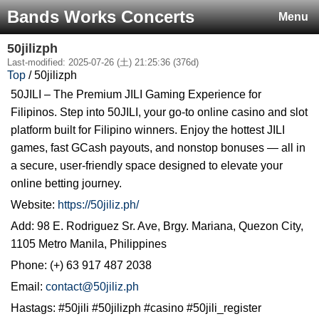
Bands Works Concerts
Menu
50jilizph
Last-modified: 2025-07-26 (土) 21:25:36 (376d)
Top
/ 50jilizph
50JILI – The Premium JILI Gaming Experience for
Filipinos. Step into 50JILI, your go-to online casino and slot
platform built for Filipino winners. Enjoy the hottest JILI
games, fast GCash payouts, and nonstop bonuses — all in
a secure, user-friendly space designed to elevate your
online betting journey.
Website:
https://50jiliz.ph/
Add: 98 E. Rodriguez Sr. Ave, Brgy. Mariana, Quezon City,
1105 Metro Manila, Philippines
Phone: (+) 63 917 487 2038
Email:
contact@50jiliz.ph
Hastags: #50jili #50jilizph #casino #50jili_register