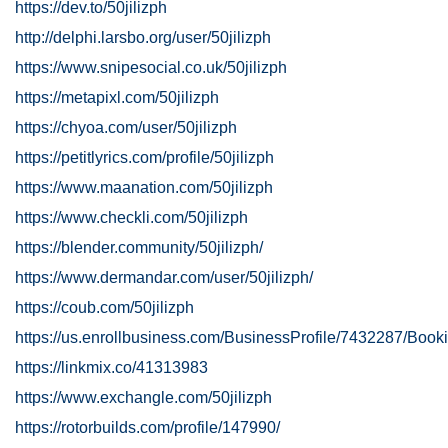
https://dev.to/50jilizph
http://delphi.larsbo.org/user/50jilizph
https://www.snipesocial.co.uk/50jilizph
https://metapixl.com/50jilizph
https://chyoa.com/user/50jilizph
https://petitlyrics.com/profile/50jilizph
https://www.maanation.com/50jilizph
https://www.checkli.com/50jilizph
https://blender.community/50jilizph/
https://www.dermandar.com/user/50jilizph/
https://coub.com/50jilizph
https://us.enrollbusiness.com/BusinessProfile/7432287/Boo
https://linkmix.co/41313983
https://www.exchangle.com/50jilizph
https://rotorbuilds.com/profile/147990/