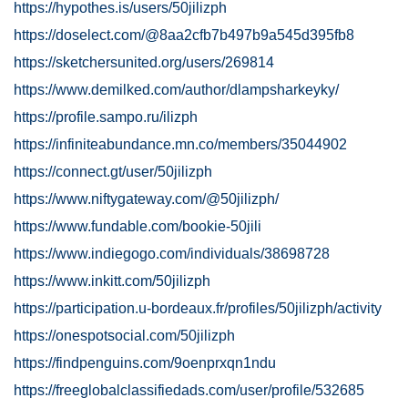
https://hypothes.is/users/50jilizph
https://doselect.com/@8aa2cfb7b497b9a545d395fb8
https://sketchersunited.org/users/269814
https://www.demilked.com/author/dlampsharkeyky/
https://profile.sampo.ru/ilizph
https://infiniteabundance.mn.co/members/35044902
https://connect.gt/user/50jilizph
https://www.niftygateway.com/@50jilizph/
https://www.fundable.com/bookie-50jili
https://www.indiegogo.com/individuals/38698728
https://www.inkitt.com/50jilizph
https://participation.u-bordeaux.fr/profiles/50jilizph/activity
https://onespotsocial.com/50jilizph
https://findpenguins.com/9oenprxqn1ndu
https://freeglobalclassifiedads.com/user/profile/532685