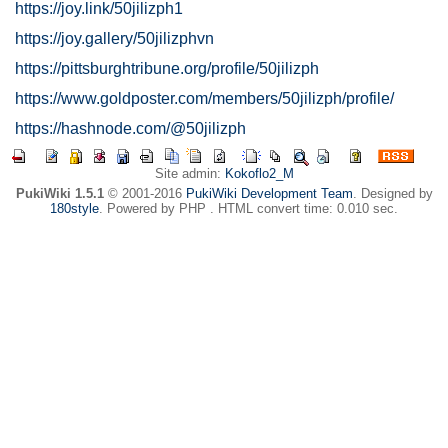
https://joy.link/50jilizph1
https://joy.gallery/50jilizphvn
https://pittsburghtribune.org/profile/50jilizph
https://www.goldposter.com/members/50jilizph/profile/
https://hashnode.com/@50jilizph
Site admin:
Kokoflo2_M
PukiWiki 1.5.1
© 2001-2016
PukiWiki Development Team
. Designed by
180style
. Powered by PHP . HTML convert time: 0.010 sec.