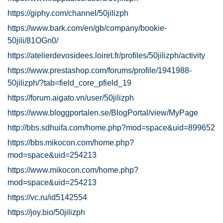
https://giphy.com/channel/50jilizph
https://www.bark.com/en/gb/company/bookie-
50jili/81OGn0/
https://atelierdevosidees.loiret.fr/profiles/50jilizph/activity
https://www.prestashop.com/forums/profile/1941988-
50jilizph/?tab=field_core_pfield_19
https://forum.aigato.vn/user/50jilizph
https://www.bloggportalen.se/BlogPortal/view/MyPage
http://bbs.sdhuifa.com/home.php?mod=space&uid=899652
https://bbs.mikocon.com/home.php?
mod=space&uid=254213
https://www.mikocon.com/home.php?
mod=space&uid=254213
https://vc.ru/id5142554
https://joy.bio/50jilizph