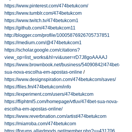
https://www.pinterest.com/474betukcom/
https://www.tumblr.com/474betukcom
https://www.twitch.tv/474betukcom1
https://github.com/474betukcom11
http://blogger.com/profile/10005876926705737851
https://medium.com/@474betukcom1
https://scholar.google.com/citations?
view_op=list_works&hl=vi&user=rD7J8goAAAAJ
https://www.brownbook.net/business/54090842/474bet-
sua-nova-escolha-em-apostas-online
/
https://www.designspiration.com/474betukcom/saves/
https://files.fm/474betukcom/info
https://experiment.com/users/474betukcom
https://fliphtml5.com/homepage/vtfuv/474bet-sua-nova-
escolha-em-apostas-online/
https://www.reverbnation.com/artist/474betukcom
https://miarroba.com/474betukcom
https://forums.alliedmods.net/member.php?u=431706