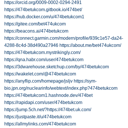
https://orcid.org/0009-0002-0294-2491
https://474betukcom.gitbook.io/474bet/
https://hub.docker.com/u/474betukcom1
https://gitee.com/bet474ukcom
https://beacons.ai/474betukcom
https://connect.garmin.com/modern/profile/939c1e57-da24-
4288-8c4d-38d490a27946
https://about.me/bet474ukcom/
https://474betukcom.mystrikingly.com/
https://qna.habr.com/user/474betukcom
https://3dwarehouse.sketchup.com/by/474betukcom
https://wakelet.com/@474betukcom
https://anyflip.com/homepage/jsljv
https://sym-
bio.jpn.org/nuclearinfo/webtext/index.php?474betukcom
https://474betukcom1.hashnode.dev/474bet
https://rapidapi.com/user/474betukcom
https://jump.5ch.net/?https://474bet.uk.com/
https://justpaste.it/u/474betukcom
https://allmylinks.com/474betukcom