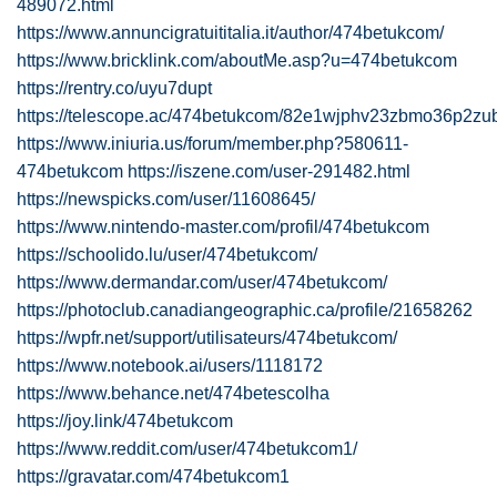
489072.html
https://www.annuncigratuititalia.it/author/474betukcom/
https://www.bricklink.com/aboutMe.asp?u=474betukcom
https://rentry.co/uyu7dupt
https://telescope.ac/474betukcom/82e1wjphv23zbmo36p2zu
https://www.iniuria.us/forum/member.php?580611-
474betukcom
https://iszene.com/user-291482.html
https://newspicks.com/user/11608645/
https://www.nintendo-master.com/profil/474betukcom
https://schoolido.lu/user/474betukcom/
https://www.dermandar.com/user/474betukcom/
https://photoclub.canadiangeographic.ca/profile/21658262
https://wpfr.net/support/utilisateurs/474betukcom/
https://www.notebook.ai/users/1118172
https://www.behance.net/474betescolha
https://joy.link/474betukcom
https://www.reddit.com/user/474betukcom1/
https://gravatar.com/474betukcom1