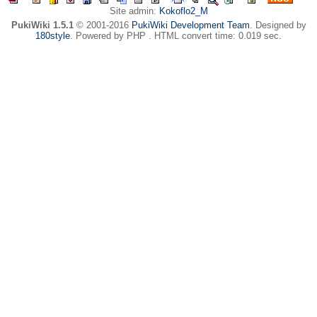
Site admin:
Kokoflo2_M
PukiWiki 1.5.1
© 2001-2016
PukiWiki Development Team
. Designed by
180style
. Powered by PHP . HTML convert time: 0.019 sec.