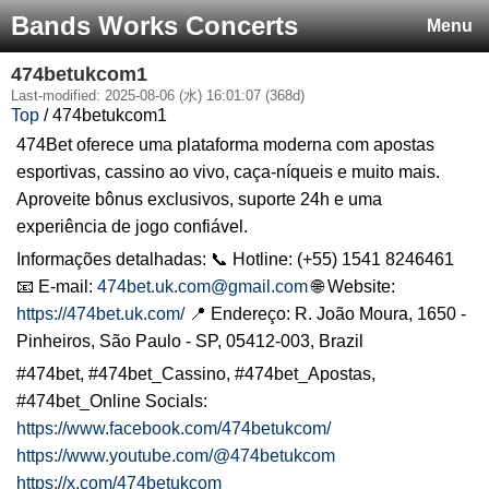
Bands Works Concerts
Menu
474betukcom1
Last-modified: 2025-08-06 (水) 16:01:07 (368d)
Top
/ 474betukcom1
474Bet oferece uma plataforma moderna com apostas
esportivas, cassino ao vivo, caça-níqueis e muito mais.
Aproveite bônus exclusivos, suporte 24h e uma
experiência de jogo confiável.
Informações detalhadas: 📞 Hotline: (+55) 1541 8246461
📧 E-mail:
474bet.uk.com@gmail.com
🌐 Website:
https://474bet.uk.com/
📍 Endereço: R. João Moura, 1650 -
Pinheiros, São Paulo - SP, 05412-003, Brazil
#474bet, #474bet_Cassino, #474bet_Apostas,
#474bet_Online Socials:
https://www.facebook.com/474betukcom/
https://www.youtube.com/@474betukcom
https://x.com/474betukcom