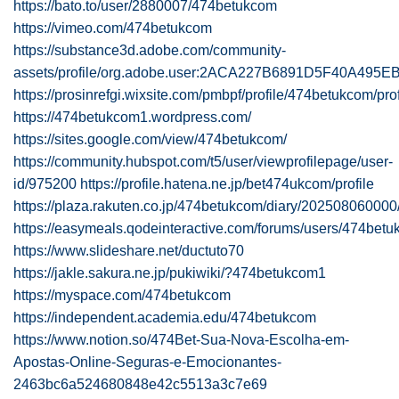
https://bato.to/user/2880007/474betukcom
https://vimeo.com/474betukcom
https://substance3d.adobe.com/community-
assets/profile/org.adobe.user:2ACA227B6891D5F40A495
https://prosinrefgi.wixsite.com/pmbpf/profile/474betukcom/prof
https://474betukcom1.wordpress.com/
https://sites.google.com/view/474betukcom/
https://community.hubspot.com/t5/user/viewprofilepage/user-
id/975200
https://profile.hatena.ne.jp/bet474ukcom/profile
https://plaza.rakuten.co.jp/474betukcom/diary/202508060000
https://easymeals.qodeinteractive.com/forums/users/474betu
https://www.slideshare.net/ductuto70
https://jakle.sakura.ne.jp/pukiwiki/?474betukcom1
https://myspace.com/474betukcom
https://independent.academia.edu/474betukcom
https://www.notion.so/474Bet-Sua-Nova-Escolha-em-
Apostas-Online-Seguras-e-Emocionantes-
2463bc6a524680848e42c5513a3c7e69