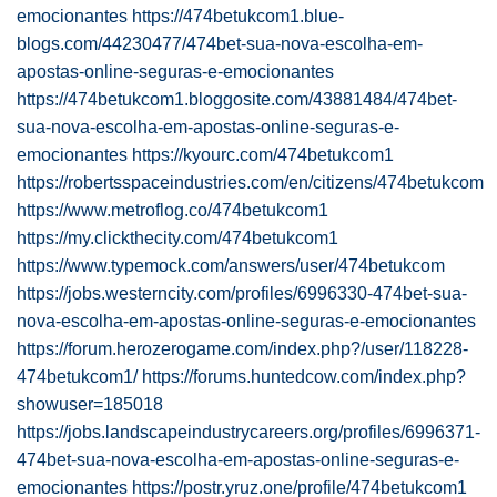
emocionantes
https://474betukcom1.blue-
blogs.com/44230477/474bet-sua-nova-escolha-em-
apostas-online-seguras-e-emocionantes
https://474betukcom1.bloggosite.com/43881484/474bet-
sua-nova-escolha-em-apostas-online-seguras-e-
emocionantes
https://kyourc.com/474betukcom1
https://robertsspaceindustries.com/en/citizens/474betukcom
https://www.metroflog.co/474betukcom1
https://my.clickthecity.com/474betukcom1
https://www.typemock.com/answers/user/474betukcom
https://jobs.westerncity.com/profiles/6996330-474bet-sua-
nova-escolha-em-apostas-online-seguras-e-emocionantes
https://forum.herozerogame.com/index.php?/user/118228-
474betukcom1/
https://forums.huntedcow.com/index.php?
showuser=185018
https://jobs.landscapeindustrycareers.org/profiles/6996371-
474bet-sua-nova-escolha-em-apostas-online-seguras-e-
emocionantes
https://postr.yruz.one/profile/474betukcom1