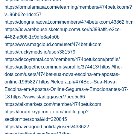
https://formulamasa.com/elearning/members/474betukcom/?
v=96b62e1dce57
https://dongnairaovat.com/members/474betukcom.43862.htm
https://3dwarehouse.sketchup.com/user/a399affc-e2ce-
4482-a606-1c9dfe8a4b0b
https://www.magcloud.com/user/474betukcom
https://truckymods.io/user/381579
https://decoyrental.com/members/474betukcom/profile/
https://gettogether.community/profile/374413/
https://the-
dots.com/users/474bet-sua-nova-escolha-em-apostas-
online-1965827
https://telegra.ph/474Bet--Sua-Nova-
Escolha-em-Apostas-Online-Seguras-e-Emocionantes-07-
18
https://www.start.gg/user/7bee5c66
https://talkmarkets.com/member/474betukcom
https://forum.kryptronic.com/profile.php?
section=personal&id=220845
https://haveagood.holiday/users/433622