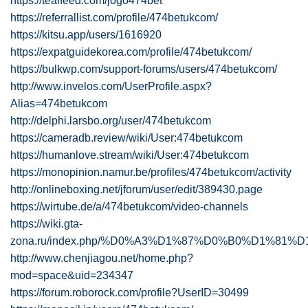
https://tealfeed.com/jogo474bet
https://referrallist.com/profile/474betukcom/
https://kitsu.app/users/1616920
https://expatguidekorea.com/profile/474betukcom/
https://bulkwp.com/support-forums/users/474betukcom/
http://www.invelos.com/UserProfile.aspx?
Alias=474betukcom
http://delphi.larsbo.org/user/474betukcom
https://cameradb.review/wiki/User:474betukcom
https://humanlove.stream/wiki/User:474betukcom
https://monopinion.namur.be/profiles/474betukcom/activity
http://onlineboxing.net/jforum/user/edit/389430.page
https://wirtube.de/a/474betukcom/video-channels
https://wiki.gta-
zona.ru/index.php/%D0%A3%D1%87%D0%B0%D1%81%
http://www.chenjiagou.net/home.php?
mod=space&uid=234347
https://forum.roborock.com/profile?UserID=30499