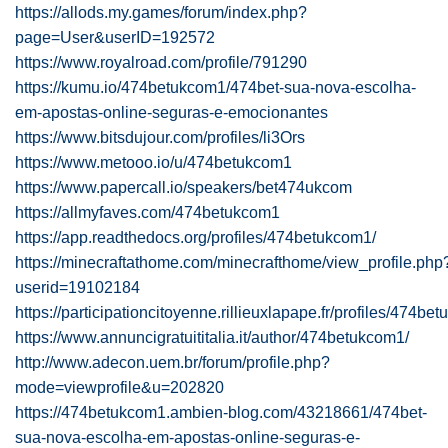
https://allods.my.games/forum/index.php?
page=User&userID=192572
https://www.royalroad.com/profile/791290
https://kumu.io/474betukcom1/474bet-sua-nova-escolha-
em-apostas-online-seguras-e-emocionantes
https://www.bitsdujour.com/profiles/li3Ors
https://www.metooo.io/u/474betukcom1
https://www.papercall.io/speakers/bet474ukcom
https://allmyfaves.com/474betukcom1
https://app.readthedocs.org/profiles/474betukcom1/
https://minecraftathome.com/minecrafthome/view_profile.php
userid=19102184
https://participationcitoyenne.rillieuxlapape.fr/profiles/474bet
https://www.annuncigratuititalia.it/author/474betukcom1/
http://www.adecon.uem.br/forum/profile.php?
mode=viewprofile&u=202820
https://474betukcom1.ambien-blog.com/43218661/474bet-
sua-nova-escolha-em-apostas-online-seguras-e-