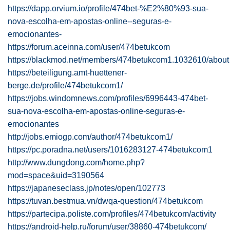
https://dapp.orvium.io/profile/474bet-%E2%80%93-sua-
nova-escolha-em-apostas-online--seguras-e-
emocionantes-
https://forum.aceinna.com/user/474betukcom
https://blackmod.net/members/474betukcom1.1032610/about
https://beteiligung.amt-huettener-
berge.de/profile/474betukcom1/
https://jobs.windomnews.com/profiles/6996443-474bet-
sua-nova-escolha-em-apostas-online-seguras-e-
emocionantes
http://jobs.emiogp.com/author/474betukcom1/
https://pc.poradna.net/users/1016283127-474betukcom1
http://www.dungdong.com/home.php?
mod=space&uid=3190564
https://japaneseclass.jp/notes/open/102773
https://tuvan.bestmua.vn/dwqa-question/474betukcom
https://partecipa.poliste.com/profiles/474betukcom/activity
https://android-help.ru/forum/user/38860-474betukcom/