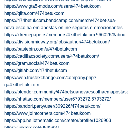
https://www.gta5-mods.com/users/474betukcom
https://qiita.com/474betukcom
https://474betukcom.bandcamp.com/merch/474bet-sua-
nova-escolha-em-apostas-online-seguras-e-emocionantes
https://xtremepape.rs/members/474betukcom.566026/#about
https://divisionmidway.org/jobs/author/474betukcom/
https://pastebin.com/u/474betukcom
https://cadillacsociety.com/users/474betukcom/
https://gram.social/474betukcom
https://gitlab.com/474betukcom
https://web.trustexchange.com/company.php?
q=474bet.uk.com
https://blender.community/474betsuanovaescolhaemapostaso
https://nhattao.com/members/user6793272.6793272/
https://bandori.party/user/309226/474betukcom/
https://www.jointcorners.com/474betukcom
https://app.hellothematic.com/creator/profile/1026903
https://linkmix.co/40945937