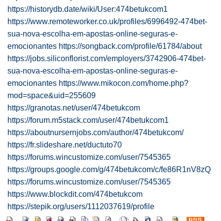
https://historydb.date/wiki/User:474betukcom1
https://www.remoteworker.co.uk/profiles/6996492-474bet-
sua-nova-escolha-em-apostas-online-seguras-e-
emocionantes
https://songback.com/profile/61784/about
https://jobs.siliconflorist.com/employers/3742906-474bet-
sua-nova-escolha-em-apostas-online-seguras-e-
emocionantes
https://www.mikocon.com/home.php?
mod=space&uid=255609
https://granotas.net/user/474betukcom
https://forum.m5stack.com/user/474betukcom1
https://aboutnursernjobs.com/author/474betukcom/
https://fr.slideshare.net/ductuto70
https://forums.wincustomize.com/user/7545365
https://groups.google.com/g/474betukcom/c/fe86R1nV8zQ
https://forums.wincustomize.com/user/7545365
https://www.blockdit.com/474betukcom
https://stepik.org/users/1112037619/profile