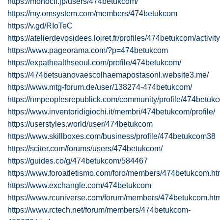
https://monocil.jp/users/474betukcom/
https://my.omsystem.com/members/474betukcom
https://v.gd/RIoTeC
https://atelierdevosidees.loiret.fr/profiles/474betukcom/activity
https://www.pageorama.com/?p=474betukcom
https://expathealthseoul.com/profile/474betukcom/
https://474betsuanovaescolhaemapostasonl.website3.me/
https://www.mtg-forum.de/user/138274-474betukcom/
https://nmpeoplesrepublick.com/community/profile/474betuk
https://www.inventoridigiochi.it/membri/474betukcom/profile/
https://userstyles.world/user/474betukcom
https://www.skillboxes.com/business/profile/474betukcom38
https://sciter.com/forums/users/474betukcom/
https://guides.co/g/474betukcom/584467
https://www.foroatletismo.com/foro/members/474betukcom.ht
https://www.exchangle.com/474betukcom
https://www.rcuniverse.com/forum/members/474betukcom.ht
https://www.rctech.net/forum/members/474betukcom-