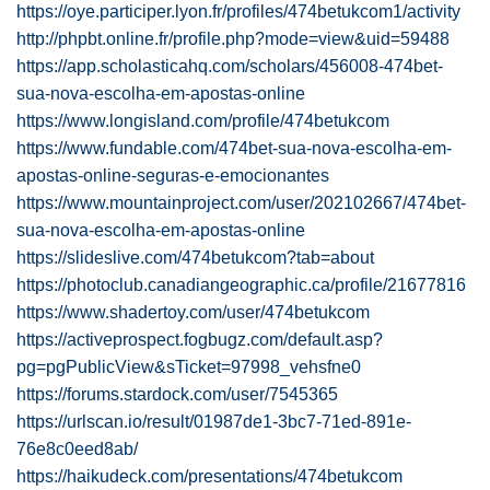
https://oye.participer.lyon.fr/profiles/474betukcom1/activity
http://phpbt.online.fr/profile.php?mode=view&uid=59488
https://app.scholasticahq.com/scholars/456008-474bet-
sua-nova-escolha-em-apostas-online
https://www.longisland.com/profile/474betukcom
https://www.fundable.com/474bet-sua-nova-escolha-em-
apostas-online-seguras-e-emocionantes
https://www.mountainproject.com/user/202102667/474bet-
sua-nova-escolha-em-apostas-online
https://slideslive.com/474betukcom?tab=about
https://photoclub.canadiangeographic.ca/profile/21677816
https://www.shadertoy.com/user/474betukcom
https://activeprospect.fogbugz.com/default.asp?
pg=pgPublicView&sTicket=97998_vehsfne0
https://forums.stardock.com/user/7545365
https://urlscan.io/result/01987de1-3bc7-71ed-891e-
76e8c0eed8ab/
https://haikudeck.com/presentations/474betukcom