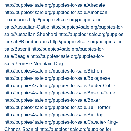
http://puppies4sale.org/puppies-for-sale/Airedale
http://puppies4sale.org/puppies-for-sale/American-
Foxhounds
http://puppies4sale.org/puppies-for-
sale/Australian-Cattle
http://puppies4sale.org/puppies-for-
sale/Australian-Shepherd
http://puppies4sale.org/puppies-
for-sale/Bloodhounds
http://puppies4sale.org/puppies-for-
sale/Basenji
http://puppies4sale.org/puppies-for-
sale/Beagle
http://puppies4sale.org/puppies-for-
sale/Bernese-Mountain-Dog
http://puppies4sale.org/puppies-for-sale/Bichon
http://puppies4sale.org/puppies-for-sale/Bolognese
http://puppies4sale.org/puppies-for-sale/Border-Collie
http://puppies4sale.org/puppies-for-sale/Boston-Terrier
http://puppies4sale.org/puppies-for-sale/Boxer
http://puppies4sale.org/puppies-for-sale/Bull-Terrier
http://puppies4sale.org/puppies-for-sale/Bulldog
http://puppies4sale.org/puppies-for-sale/Cavalier-King-
Charles-Spaniel
http://puppies4sale.org/puppies-for-