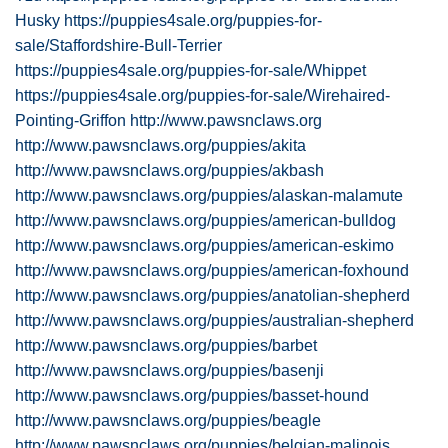
Husky
https://puppies4sale.org/puppies-for-
sale/Staffordshire-Bull-Terrier
https://puppies4sale.org/puppies-for-sale/Whippet
https://puppies4sale.org/puppies-for-sale/Wirehaired-
Pointing-Griffon
http://www.pawsnclaws.org
http://www.pawsnclaws.org/puppies/akita
http://www.pawsnclaws.org/puppies/akbash
http://www.pawsnclaws.org/puppies/alaskan-malamute
http://www.pawsnclaws.org/puppies/american-bulldog
http://www.pawsnclaws.org/puppies/american-eskimo
http://www.pawsnclaws.org/puppies/american-foxhound
http://www.pawsnclaws.org/puppies/anatolian-shepherd
http://www.pawsnclaws.org/puppies/australian-shepherd
http://www.pawsnclaws.org/puppies/barbet
http://www.pawsnclaws.org/puppies/basenji
http://www.pawsnclaws.org/puppies/basset-hound
http://www.pawsnclaws.org/puppies/beagle
http://www.pawsnclaws.org/puppies/belgian-malinois