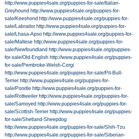
http://www.puppies4sale.org/puppies-for-sale/Italian-
Greyhound
http://www.puppies4sale.org/puppies-for-
sale/Keeshond
http://www.puppies4sale.org/puppies-for-
sale/Labrador
http://www.puppies4sale.org/puppies-for-
sale/Lhasa-Apso
http://www.puppies4sale.org/puppies-for-
sale/Maltese
http://www.puppies4sale.org/puppies-for-
sale/Newfoundland
http://www.puppies4sale.org/puppies-
for-sale/Old-English
http://www.puppies4sale.org/puppies-
for-sale/Pembroke-Welsh-Corgi
http://www.puppies4sale.org/puppies-for-sale/Pit-Bull-
Terrier
http://www.puppies4sale.org/puppies-for-
sale/Poodle
http://www.puppies4sale.org/puppies-for-
sale/Rottweiler
http://www.puppies4sale.org/puppies-for-
sale/Samoyed
http://www.puppies4sale.org/puppies-for-
sale/Scottish-Terrier
http://www.puppies4sale.org/puppies-
for-sale/Shetland-Sheepdog
http://www.puppies4sale.org/puppies-for-sale/Shih-Tzu
http://www.puppies4sale.org/puppies-for-sale/Siberian-