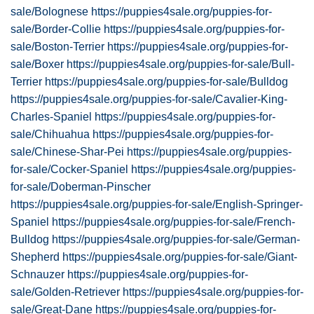
sale/Bolognese
https://puppies4sale.org/puppies-for-
sale/Border-Collie
https://puppies4sale.org/puppies-for-
sale/Boston-Terrier
https://puppies4sale.org/puppies-for-
sale/Boxer
https://puppies4sale.org/puppies-for-sale/Bull-
Terrier
https://puppies4sale.org/puppies-for-sale/Bulldog
https://puppies4sale.org/puppies-for-sale/Cavalier-King-
Charles-Spaniel
https://puppies4sale.org/puppies-for-
sale/Chihuahua
https://puppies4sale.org/puppies-for-
sale/Chinese-Shar-Pei
https://puppies4sale.org/puppies-
for-sale/Cocker-Spaniel
https://puppies4sale.org/puppies-
for-sale/Doberman-Pinscher
https://puppies4sale.org/puppies-for-sale/English-Springer-
Spaniel
https://puppies4sale.org/puppies-for-sale/French-
Bulldog
https://puppies4sale.org/puppies-for-sale/German-
Shepherd
https://puppies4sale.org/puppies-for-sale/Giant-
Schnauzer
https://puppies4sale.org/puppies-for-
sale/Golden-Retriever
https://puppies4sale.org/puppies-for-
sale/Great-Dane
https://puppies4sale.org/puppies-for-