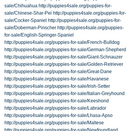
sale/Chihuahua
http://puppies4sale.org/puppies-for-
sale/Chinese-Shar-Pei
http://puppies4sale.org/puppies-for-
sale/Cocker-Spaniel
http://puppies4sale.org/puppies-for-
sale/Doberman-Pinscher
http://puppies4sale.org/puppies-
for-sale/English-Springer-Spaniel
http://puppies4sale.org/puppies-for-sale/French-Bulldog
http://puppies4sale.org/puppies-for-sale/German-Shepherd
http://puppies4sale.org/puppies-for-sale/Giant-Schnauzer
http://puppies4sale.org/puppies-for-sale/Golden-Retriever
http://puppies4sale.org/puppies-for-sale/Great-Dane
http://puppies4sale.org/puppies-for-sale/Havanese
http://puppies4sale.org/puppies-for-sale/Irish-Setter
http://puppies4sale.org/puppies-for-sale/Italian-Greyhound
http://puppies4sale.org/puppies-for-sale/Keeshond
http://puppies4sale.org/puppies-for-sale/Labrador
http://puppies4sale.org/puppies-for-sale/Lhasa-Apso
http://puppies4sale.org/puppies-for-sale/Maltese
http://puppies4sale.org/puppies-for-sale/Newfoundland