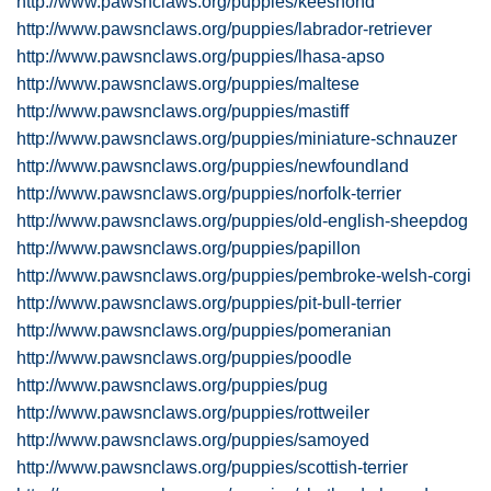
http://www.pawsnclaws.org/puppies/keeshond
http://www.pawsnclaws.org/puppies/labrador-retriever
http://www.pawsnclaws.org/puppies/lhasa-apso
http://www.pawsnclaws.org/puppies/maltese
http://www.pawsnclaws.org/puppies/mastiff
http://www.pawsnclaws.org/puppies/miniature-schnauzer
http://www.pawsnclaws.org/puppies/newfoundland
http://www.pawsnclaws.org/puppies/norfolk-terrier
http://www.pawsnclaws.org/puppies/old-english-sheepdog
http://www.pawsnclaws.org/puppies/papillon
http://www.pawsnclaws.org/puppies/pembroke-welsh-corgi
http://www.pawsnclaws.org/puppies/pit-bull-terrier
http://www.pawsnclaws.org/puppies/pomeranian
http://www.pawsnclaws.org/puppies/poodle
http://www.pawsnclaws.org/puppies/pug
http://www.pawsnclaws.org/puppies/rottweiler
http://www.pawsnclaws.org/puppies/samoyed
http://www.pawsnclaws.org/puppies/scottish-terrier