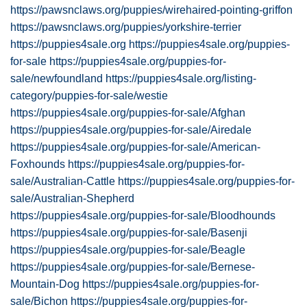
https://pawsnclaws.org/puppies/wirehaired-pointing-griffon
https://pawsnclaws.org/puppies/yorkshire-terrier
https://puppies4sale.org
https://puppies4sale.org/puppies-
for-sale
https://puppies4sale.org/puppies-for-
sale/newfoundland
https://puppies4sale.org/listing-
category/puppies-for-sale/westie
https://puppies4sale.org/puppies-for-sale/Afghan
https://puppies4sale.org/puppies-for-sale/Airedale
https://puppies4sale.org/puppies-for-sale/American-
Foxhounds
https://puppies4sale.org/puppies-for-
sale/Australian-Cattle
https://puppies4sale.org/puppies-for-
sale/Australian-Shepherd
https://puppies4sale.org/puppies-for-sale/Bloodhounds
https://puppies4sale.org/puppies-for-sale/Basenji
https://puppies4sale.org/puppies-for-sale/Beagle
https://puppies4sale.org/puppies-for-sale/Bernese-
Mountain-Dog
https://puppies4sale.org/puppies-for-
sale/Bichon
https://puppies4sale.org/puppies-for-