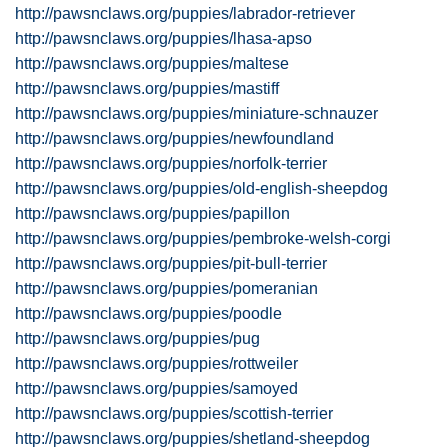
http://pawsnclaws.org/puppies/labrador-retriever
http://pawsnclaws.org/puppies/lhasa-apso
http://pawsnclaws.org/puppies/maltese
http://pawsnclaws.org/puppies/mastiff
http://pawsnclaws.org/puppies/miniature-schnauzer
http://pawsnclaws.org/puppies/newfoundland
http://pawsnclaws.org/puppies/norfolk-terrier
http://pawsnclaws.org/puppies/old-english-sheepdog
http://pawsnclaws.org/puppies/papillon
http://pawsnclaws.org/puppies/pembroke-welsh-corgi
http://pawsnclaws.org/puppies/pit-bull-terrier
http://pawsnclaws.org/puppies/pomeranian
http://pawsnclaws.org/puppies/poodle
http://pawsnclaws.org/puppies/pug
http://pawsnclaws.org/puppies/rottweiler
http://pawsnclaws.org/puppies/samoyed
http://pawsnclaws.org/puppies/scottish-terrier
http://pawsnclaws.org/puppies/shetland-sheepdog