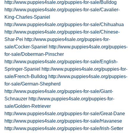
http://www.puppies4sale.org/puppies-for-sale/Bulldog
http://www.puppies4sale.org/puppies-for-sale/Cavalier-
King-Charles-Spaniel
http://www.puppies4sale.org/puppies-for-sale/Chihuahua
http://www.puppies4sale.org/puppies-for-sale/Chinese-
Shar-Pei
http://www.puppies4sale.org/puppies-for-
sale/Cocker-Spaniel
http://www.puppies4sale.org/puppies-
for-sale/Doberman-Pinscher
http://www.puppies4sale.org/puppies-for-sale/English-
Springer-Spaniel
http://www.puppies4sale.org/puppies-for-
sale/French-Bulldog
http://www.puppies4sale.org/puppies-
for-sale/German-Shepherd
http://www.puppies4sale.org/puppies-for-sale/Giant-
Schnauzer
http://www.puppies4sale.org/puppies-for-
sale/Golden-Retriever
http://www.puppies4sale.org/puppies-for-sale/Great-Dane
http://www.puppies4sale.org/puppies-for-sale/Havanese
http://www.puppies4sale.org/puppies-for-sale/Irish-Setter