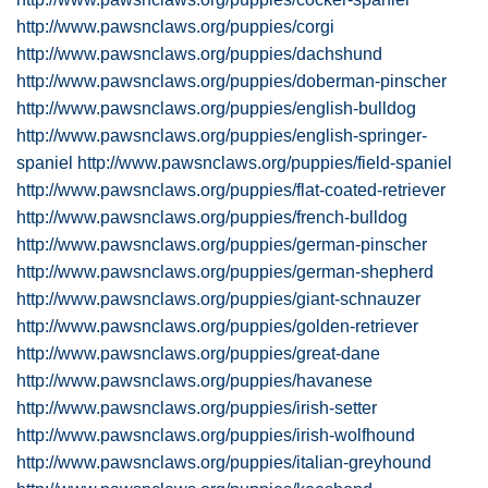
http://www.pawsnclaws.org/puppies/corgi
http://www.pawsnclaws.org/puppies/dachshund
http://www.pawsnclaws.org/puppies/doberman-pinscher
http://www.pawsnclaws.org/puppies/english-bulldog
http://www.pawsnclaws.org/puppies/english-springer-
spaniel
http://www.pawsnclaws.org/puppies/field-spaniel
http://www.pawsnclaws.org/puppies/flat-coated-retriever
http://www.pawsnclaws.org/puppies/french-bulldog
http://www.pawsnclaws.org/puppies/german-pinscher
http://www.pawsnclaws.org/puppies/german-shepherd
http://www.pawsnclaws.org/puppies/giant-schnauzer
http://www.pawsnclaws.org/puppies/golden-retriever
http://www.pawsnclaws.org/puppies/great-dane
http://www.pawsnclaws.org/puppies/havanese
http://www.pawsnclaws.org/puppies/irish-setter
http://www.pawsnclaws.org/puppies/irish-wolfhound
http://www.pawsnclaws.org/puppies/italian-greyhound