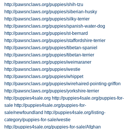
http://pawsnclaws.org/puppies/shih-tzu
http://pawsnclaws.org/puppies/siberian-husky
http://pawsnclaws.org/puppies/silky-terrier
http://pawsnclaws.org/puppies/spanish-water-dog
http://pawsnclaws.org/puppies/st-bernard
http://pawsnclaws.org/puppies/staffordshire-terrier
http://pawsnclaws.org/puppies/tibetan-spaniel
http://pawsnclaws.org/puppies/tibetan-terrier
http://pawsnclaws.org/puppies/weimaraner
http://pawsnclaws.org/puppies/westie
http://pawsnclaws.org/puppies/whippet
http://pawsnclaws.org/puppies/wirehaired-pointing-griffon
http://pawsnclaws.org/puppies/yorkshire-terrier
http://puppies4sale.org
http://puppies4sale.org/puppies-for-
sale
http://puppies4sale.org/puppies-for-
sale/newfoundland
http://puppies4sale.org/listing-
category/puppies-for-sale/westie
http://puppies4sale.org/puppies-for-sale/Afghan