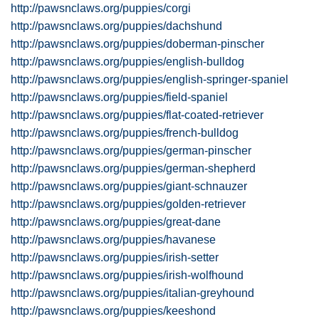
http://pawsnclaws.org/puppies/corgi
http://pawsnclaws.org/puppies/dachshund
http://pawsnclaws.org/puppies/doberman-pinscher
http://pawsnclaws.org/puppies/english-bulldog
http://pawsnclaws.org/puppies/english-springer-spaniel
http://pawsnclaws.org/puppies/field-spaniel
http://pawsnclaws.org/puppies/flat-coated-retriever
http://pawsnclaws.org/puppies/french-bulldog
http://pawsnclaws.org/puppies/german-pinscher
http://pawsnclaws.org/puppies/german-shepherd
http://pawsnclaws.org/puppies/giant-schnauzer
http://pawsnclaws.org/puppies/golden-retriever
http://pawsnclaws.org/puppies/great-dane
http://pawsnclaws.org/puppies/havanese
http://pawsnclaws.org/puppies/irish-setter
http://pawsnclaws.org/puppies/irish-wolfhound
http://pawsnclaws.org/puppies/italian-greyhound
http://pawsnclaws.org/puppies/keeshond