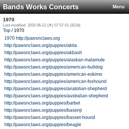
Bands Works Concerts
Menu
1970
Last-modified: 2025-06-12 (木) 07:57:01 (422d)
Top
/ 1970
1970
http://pawsnclaws.org
http://pawsnclaws.org/puppies/akita
http://pawsnclaws.org/puppies/akbash
http://pawsnclaws.org/puppies/alaskan-malamute
http://pawsnclaws.org/puppies/american-bulldog
http://pawsnclaws.org/puppies/american-eskimo
http://pawsnclaws.org/puppies/american-foxhound
http://pawsnclaws.org/puppies/anatolian-shepherd
http://pawsnclaws.org/puppies/australian-shepherd
http://pawsnclaws.org/puppies/barbet
http://pawsnclaws.org/puppies/basenji
http://pawsnclaws.org/puppies/basset-hound
http://pawsnclaws.org/puppies/beagle