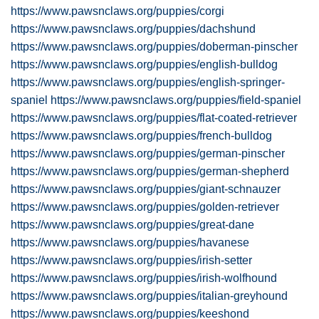
https://www.pawsnclaws.org/puppies/corgi
https://www.pawsnclaws.org/puppies/dachshund
https://www.pawsnclaws.org/puppies/doberman-pinscher
https://www.pawsnclaws.org/puppies/english-bulldog
https://www.pawsnclaws.org/puppies/english-springer-
spaniel
https://www.pawsnclaws.org/puppies/field-spaniel
https://www.pawsnclaws.org/puppies/flat-coated-retriever
https://www.pawsnclaws.org/puppies/french-bulldog
https://www.pawsnclaws.org/puppies/german-pinscher
https://www.pawsnclaws.org/puppies/german-shepherd
https://www.pawsnclaws.org/puppies/giant-schnauzer
https://www.pawsnclaws.org/puppies/golden-retriever
https://www.pawsnclaws.org/puppies/great-dane
https://www.pawsnclaws.org/puppies/havanese
https://www.pawsnclaws.org/puppies/irish-setter
https://www.pawsnclaws.org/puppies/irish-wolfhound
https://www.pawsnclaws.org/puppies/italian-greyhound
https://www.pawsnclaws.org/puppies/keeshond