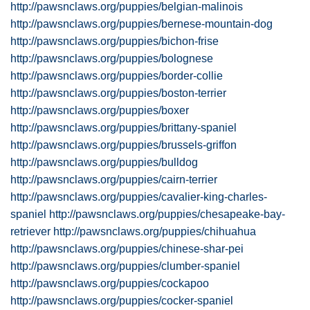
http://pawsnclaws.org/puppies/belgian-malinois
http://pawsnclaws.org/puppies/bernese-mountain-dog
http://pawsnclaws.org/puppies/bichon-frise
http://pawsnclaws.org/puppies/bolognese
http://pawsnclaws.org/puppies/border-collie
http://pawsnclaws.org/puppies/boston-terrier
http://pawsnclaws.org/puppies/boxer
http://pawsnclaws.org/puppies/brittany-spaniel
http://pawsnclaws.org/puppies/brussels-griffon
http://pawsnclaws.org/puppies/bulldog
http://pawsnclaws.org/puppies/cairn-terrier
http://pawsnclaws.org/puppies/cavalier-king-charles-
spaniel
http://pawsnclaws.org/puppies/chesapeake-bay-
retriever
http://pawsnclaws.org/puppies/chihuahua
http://pawsnclaws.org/puppies/chinese-shar-pei
http://pawsnclaws.org/puppies/clumber-spaniel
http://pawsnclaws.org/puppies/cockapoo
http://pawsnclaws.org/puppies/cocker-spaniel