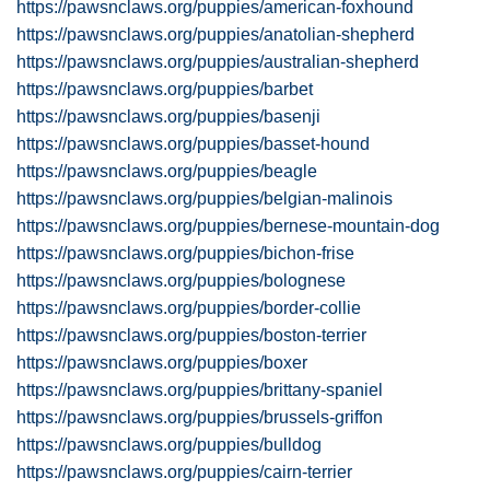
https://pawsnclaws.org/puppies/american-foxhound
https://pawsnclaws.org/puppies/anatolian-shepherd
https://pawsnclaws.org/puppies/australian-shepherd
https://pawsnclaws.org/puppies/barbet
https://pawsnclaws.org/puppies/basenji
https://pawsnclaws.org/puppies/basset-hound
https://pawsnclaws.org/puppies/beagle
https://pawsnclaws.org/puppies/belgian-malinois
https://pawsnclaws.org/puppies/bernese-mountain-dog
https://pawsnclaws.org/puppies/bichon-frise
https://pawsnclaws.org/puppies/bolognese
https://pawsnclaws.org/puppies/border-collie
https://pawsnclaws.org/puppies/boston-terrier
https://pawsnclaws.org/puppies/boxer
https://pawsnclaws.org/puppies/brittany-spaniel
https://pawsnclaws.org/puppies/brussels-griffon
https://pawsnclaws.org/puppies/bulldog
https://pawsnclaws.org/puppies/cairn-terrier