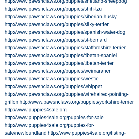
http://www.pawsnclaws.org/puppies/shetland-sheepdog
http://www.pawsnclaws.org/puppies/shih-tzu
http://www.pawsnclaws.org/puppies/siberian-husky
http://www.pawsnclaws.org/puppies/silky-terrier
http://www.pawsnclaws.org/puppies/spanish-water-dog
http://www.pawsnclaws.org/puppies/st-bernard
http://www.pawsnclaws.org/puppies/staffordshire-terrier
http://www.pawsnclaws.org/puppies/tibetan-spaniel
http://www.pawsnclaws.org/puppies/tibetan-terrier
http://www.pawsnclaws.org/puppies/weimaraner
http://www.pawsnclaws.org/puppies/westie
http://www.pawsnclaws.org/puppies/whippet
http://www.pawsnclaws.org/puppies/wirehaired-pointing-
griffon
http://www.pawsnclaws.org/puppies/yorkshire-terrier
http://www.puppies4sale.org
http://www.puppies4sale.org/puppies-for-sale
http://www.puppies4sale.org/puppies-for-
sale/newfoundland
http://www.puppies4sale.org/listing-