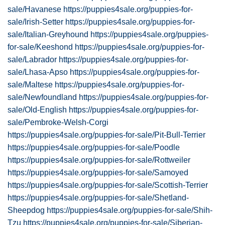
sale/Havanese
https://puppies4sale.org/puppies-for-
sale/Irish-Setter
https://puppies4sale.org/puppies-for-
sale/Italian-Greyhound
https://puppies4sale.org/puppies-
for-sale/Keeshond
https://puppies4sale.org/puppies-for-
sale/Labrador
https://puppies4sale.org/puppies-for-
sale/Lhasa-Apso
https://puppies4sale.org/puppies-for-
sale/Maltese
https://puppies4sale.org/puppies-for-
sale/Newfoundland
https://puppies4sale.org/puppies-for-
sale/Old-English
https://puppies4sale.org/puppies-for-
sale/Pembroke-Welsh-Corgi
https://puppies4sale.org/puppies-for-sale/Pit-Bull-Terrier
https://puppies4sale.org/puppies-for-sale/Poodle
https://puppies4sale.org/puppies-for-sale/Rottweiler
https://puppies4sale.org/puppies-for-sale/Samoyed
https://puppies4sale.org/puppies-for-sale/Scottish-Terrier
https://puppies4sale.org/puppies-for-sale/Shetland-
Sheepdog
https://puppies4sale.org/puppies-for-sale/Shih-
Tzu
https://puppies4sale.org/puppies-for-sale/Siberian-