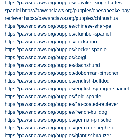
https://pawsnclaws.org/puppies/cavalier-king-charles-
spaniel
https://pawsnclaws.org/puppies/chesapeake-bay-
retriever
https://pawsnclaws.org/puppies/chihuahua
https://pawsnclaws.org/puppies/chinese-shar-pei
https://pawsnclaws.org/puppies/clumber-spaniel
https://pawsnclaws.org/puppies/cockapoo
https://pawsnclaws.org/puppies/cocker-spaniel
https://pawsnclaws.org/puppies/corgi
https://pawsnclaws.org/puppies/dachshund
https://pawsnclaws.org/puppies/doberman-pinscher
https://pawsnclaws.org/puppies/english-bulldog
https://pawsnclaws.org/puppies/english-springer-spaniel
https://pawsnclaws.org/puppies/field-spaniel
https://pawsnclaws.org/puppies/flat-coated-retriever
https://pawsnclaws.org/puppies/french-bulldog
https://pawsnclaws.org/puppies/german-pinscher
https://pawsnclaws.org/puppies/german-shepherd
https://pawsnclaws.org/puppies/giant-schnauzer