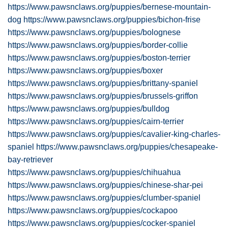
https://www.pawsnclaws.org/puppies/bernese-mountain-
dog
https://www.pawsnclaws.org/puppies/bichon-frise
https://www.pawsnclaws.org/puppies/bolognese
https://www.pawsnclaws.org/puppies/border-collie
https://www.pawsnclaws.org/puppies/boston-terrier
https://www.pawsnclaws.org/puppies/boxer
https://www.pawsnclaws.org/puppies/brittany-spaniel
https://www.pawsnclaws.org/puppies/brussels-griffon
https://www.pawsnclaws.org/puppies/bulldog
https://www.pawsnclaws.org/puppies/cairn-terrier
https://www.pawsnclaws.org/puppies/cavalier-king-charles-
spaniel
https://www.pawsnclaws.org/puppies/chesapeake-
bay-retriever
https://www.pawsnclaws.org/puppies/chihuahua
https://www.pawsnclaws.org/puppies/chinese-shar-pei
https://www.pawsnclaws.org/puppies/clumber-spaniel
https://www.pawsnclaws.org/puppies/cockapoo
https://www.pawsnclaws.org/puppies/cocker-spaniel