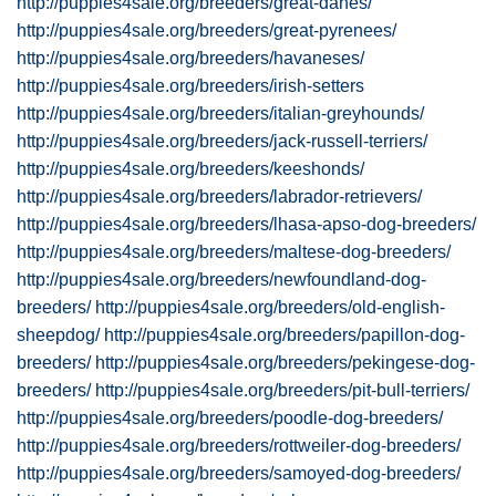
http://puppies4sale.org/breeders/great-danes/
http://puppies4sale.org/breeders/great-pyrenees/
http://puppies4sale.org/breeders/havaneses/
http://puppies4sale.org/breeders/irish-setters
http://puppies4sale.org/breeders/italian-greyhounds/
http://puppies4sale.org/breeders/jack-russell-terriers/
http://puppies4sale.org/breeders/keeshonds/
http://puppies4sale.org/breeders/labrador-retrievers/
http://puppies4sale.org/breeders/lhasa-apso-dog-breeders/
http://puppies4sale.org/breeders/maltese-dog-breeders/
http://puppies4sale.org/breeders/newfoundland-dog-
breeders/
http://puppies4sale.org/breeders/old-english-
sheepdog/
http://puppies4sale.org/breeders/papillon-dog-
breeders/
http://puppies4sale.org/breeders/pekingese-dog-
breeders/
http://puppies4sale.org/breeders/pit-bull-terriers/
http://puppies4sale.org/breeders/poodle-dog-breeders/
http://puppies4sale.org/breeders/rottweiler-dog-breeders/
http://puppies4sale.org/breeders/samoyed-dog-breeders/