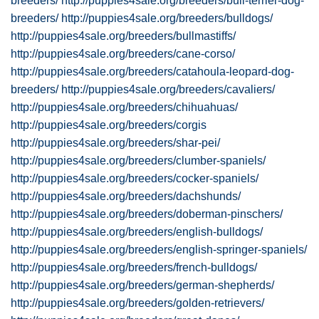
breeders/
http://puppies4sale.org/breeders/bull-terrier-dog-
breeders/
http://puppies4sale.org/breeders/bulldogs/
http://puppies4sale.org/breeders/bullmastiffs/
http://puppies4sale.org/breeders/cane-corso/
http://puppies4sale.org/breeders/catahoula-leopard-dog-
breeders/
http://puppies4sale.org/breeders/cavaliers/
http://puppies4sale.org/breeders/chihuahuas/
http://puppies4sale.org/breeders/corgis
http://puppies4sale.org/breeders/shar-pei/
http://puppies4sale.org/breeders/clumber-spaniels/
http://puppies4sale.org/breeders/cocker-spaniels/
http://puppies4sale.org/breeders/dachshunds/
http://puppies4sale.org/breeders/doberman-pinschers/
http://puppies4sale.org/breeders/english-bulldogs/
http://puppies4sale.org/breeders/english-springer-spaniels/
http://puppies4sale.org/breeders/french-bulldogs/
http://puppies4sale.org/breeders/german-shepherds/
http://puppies4sale.org/breeders/golden-retrievers/