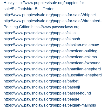
Husky
http://www.puppies4sale.org/puppies-for-
sale/Staffordshire-Bull-Terrier
http://www.puppies4sale.org/puppies-for-sale/Whippet
http://www.puppies4sale.org/puppies-for-sale/Wirehaired-
Pointing-Griffon
https://www.pawsnclaws.org
https://www.pawsnclaws.org/puppies/akita
https://www.pawsnclaws.org/puppies/akbash
https://www.pawsnclaws.org/puppies/alaskan-malamute
https://www.pawsnclaws.org/puppies/american-bulldog
https://www.pawsnclaws.org/puppies/american-eskimo
https://www.pawsnclaws.org/puppies/american-foxhound
https://www.pawsnclaws.org/puppies/anatolian-shepherd
https://www.pawsnclaws.org/puppies/australian-shepherd
https://www.pawsnclaws.org/puppies/barbet
https://www.pawsnclaws.org/puppies/basenji
https://www.pawsnclaws.org/puppies/basset-hound
https://www.pawsnclaws.org/puppies/beagle
https://www.pawsnclaws.org/puppies/belgian-malinois