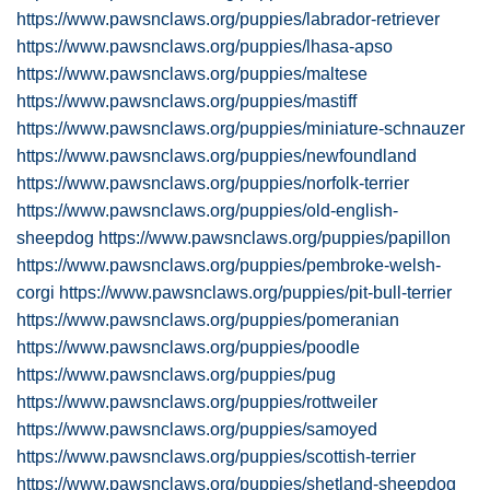
https://www.pawsnclaws.org/puppies/labrador-retriever
https://www.pawsnclaws.org/puppies/lhasa-apso
https://www.pawsnclaws.org/puppies/maltese
https://www.pawsnclaws.org/puppies/mastiff
https://www.pawsnclaws.org/puppies/miniature-schnauzer
https://www.pawsnclaws.org/puppies/newfoundland
https://www.pawsnclaws.org/puppies/norfolk-terrier
https://www.pawsnclaws.org/puppies/old-english-
sheepdog
https://www.pawsnclaws.org/puppies/papillon
https://www.pawsnclaws.org/puppies/pembroke-welsh-
corgi
https://www.pawsnclaws.org/puppies/pit-bull-terrier
https://www.pawsnclaws.org/puppies/pomeranian
https://www.pawsnclaws.org/puppies/poodle
https://www.pawsnclaws.org/puppies/pug
https://www.pawsnclaws.org/puppies/rottweiler
https://www.pawsnclaws.org/puppies/samoyed
https://www.pawsnclaws.org/puppies/scottish-terrier
https://www.pawsnclaws.org/puppies/shetland-sheepdog