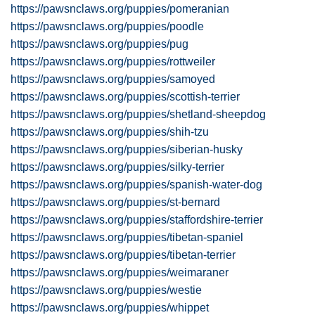
https://pawsnclaws.org/puppies/pomeranian
https://pawsnclaws.org/puppies/poodle
https://pawsnclaws.org/puppies/pug
https://pawsnclaws.org/puppies/rottweiler
https://pawsnclaws.org/puppies/samoyed
https://pawsnclaws.org/puppies/scottish-terrier
https://pawsnclaws.org/puppies/shetland-sheepdog
https://pawsnclaws.org/puppies/shih-tzu
https://pawsnclaws.org/puppies/siberian-husky
https://pawsnclaws.org/puppies/silky-terrier
https://pawsnclaws.org/puppies/spanish-water-dog
https://pawsnclaws.org/puppies/st-bernard
https://pawsnclaws.org/puppies/staffordshire-terrier
https://pawsnclaws.org/puppies/tibetan-spaniel
https://pawsnclaws.org/puppies/tibetan-terrier
https://pawsnclaws.org/puppies/weimaraner
https://pawsnclaws.org/puppies/westie
https://pawsnclaws.org/puppies/whippet