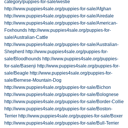
category/puppies-for-sale/westie
http://www.puppies4sale.org/puppies-for-sale/Afghan
http://www.puppies4sale.org/puppies-for-sale/Airedale
http://www.puppies4sale.org/puppies-for-sale/American-
Foxhounds
http://www.puppies4sale.org/puppies-for-
sale/Australian-Cattle
http://www.puppies4sale.org/puppies-for-sale/Australian-
Shepherd
http://www.puppies4sale.org/puppies-for-
sale/Bloodhounds
http://www.puppies4sale.org/puppies-
for-sale/Basenji
http://www.puppies4sale.org/puppies-for-
sale/Beagle
http://www.puppies4sale.org/puppies-for-
sale/Bernese-Mountain-Dog
http://www.puppies4sale.org/puppies-for-sale/Bichon
http://www.puppies4sale.org/puppies-for-sale/Bolognese
http://www.puppies4sale.org/puppies-for-sale/Border-Collie
http://www.puppies4sale.org/puppies-for-sale/Boston-
Terrier
http://www.puppies4sale.org/puppies-for-sale/Boxer
http://www.puppies4sale.org/puppies-for-sale/Bull-Terrier