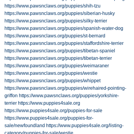
https://www.pawsnclaws.org/puppies/shih-tzu
https://www.pawsnclaws.org/puppies/siberian-husky
https://www.pawsnclaws.org/puppies/silky-terrier
https://www.pawsnclaws.org/puppies/spanish-water-dog
https://www.pawsnclaws.org/puppies/st-bernard
https://www.pawsnclaws.org/puppies/staffordshire-terrier
https://www.pawsnclaws.org/puppies/tibetan-spaniel
https://www.pawsnclaws.org/puppies/tibetan-terrier
https://www.pawsnclaws.org/puppies/weimaraner
https://www.pawsnclaws.org/puppies/westie
https://www.pawsnclaws.org/puppies/whippet
https://www.pawsnclaws.org/puppies/wirehaired-pointing-
griffon
https://www.pawsnclaws.org/puppies/yorkshire-
terrier
https://www.puppies4sale.org
https://www.puppies4sale.org/puppies-for-sale
https://www.puppies4sale.org/puppies-for-
sale/newfoundland
https://www.puppies4sale.org/listing-
category/puppies-for-sale/westie