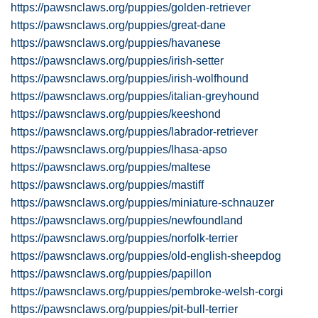
https://pawsnclaws.org/puppies/golden-retriever
https://pawsnclaws.org/puppies/great-dane
https://pawsnclaws.org/puppies/havanese
https://pawsnclaws.org/puppies/irish-setter
https://pawsnclaws.org/puppies/irish-wolfhound
https://pawsnclaws.org/puppies/italian-greyhound
https://pawsnclaws.org/puppies/keeshond
https://pawsnclaws.org/puppies/labrador-retriever
https://pawsnclaws.org/puppies/lhasa-apso
https://pawsnclaws.org/puppies/maltese
https://pawsnclaws.org/puppies/mastiff
https://pawsnclaws.org/puppies/miniature-schnauzer
https://pawsnclaws.org/puppies/newfoundland
https://pawsnclaws.org/puppies/norfolk-terrier
https://pawsnclaws.org/puppies/old-english-sheepdog
https://pawsnclaws.org/puppies/papillon
https://pawsnclaws.org/puppies/pembroke-welsh-corgi
https://pawsnclaws.org/puppies/pit-bull-terrier