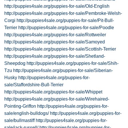
http://puppies4sale.org/puppies-for-sale/Old-English
http://puppies4sale.org/puppies-for-sale/Pembroke-Welsh-
Corgi
http://puppies4sale.org/puppies-for-sale/Pit-Bull-
Terrier
http://puppies4sale.org/puppies-for-sale/Poodle
http://puppies4sale.org/puppies-for-sale/Rottweiler
http://puppies4sale.org/puppies-for-sale/Samoyed
http://puppies4sale.org/puppies-for-sale/Scottish-Terrier
http://puppies4sale.org/puppies-for-sale/Shetland-
Sheepdog
http://puppies4sale.org/puppies-for-sale/Shih-
Tzu
http://puppies4sale.org/puppies-for-sale/Siberian-
Husky
http://puppies4sale.org/puppies-for-
sale/Staffordshire-Bull-Terrier
http://puppies4sale.org/puppies-for-sale/Whippet
http://puppies4sale.org/puppies-for-sale/Wirehaired-
Pointing-Griffon
http://puppies4sale.org/puppies-for-
sale/english-bulldogs/
http://puppies4sale.org/puppies-for-
sale/bullmastiff
http://puppies4sale.org/puppies-for-
sale/jack-russell/
http://puppies4sale.org/puppies-for-