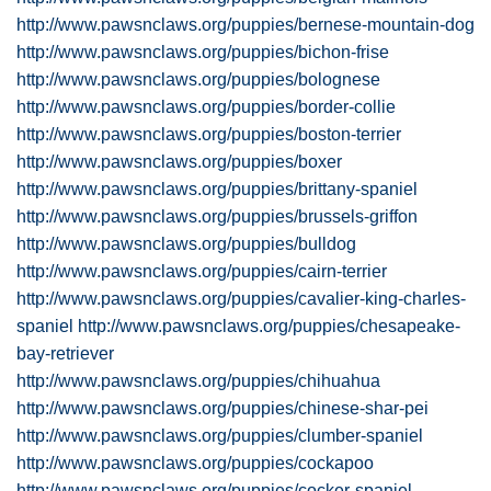
http://www.pawsnclaws.org/puppies/bernese-mountain-dog
http://www.pawsnclaws.org/puppies/bichon-frise
http://www.pawsnclaws.org/puppies/bolognese
http://www.pawsnclaws.org/puppies/border-collie
http://www.pawsnclaws.org/puppies/boston-terrier
http://www.pawsnclaws.org/puppies/boxer
http://www.pawsnclaws.org/puppies/brittany-spaniel
http://www.pawsnclaws.org/puppies/brussels-griffon
http://www.pawsnclaws.org/puppies/bulldog
http://www.pawsnclaws.org/puppies/cairn-terrier
http://www.pawsnclaws.org/puppies/cavalier-king-charles-
spaniel
http://www.pawsnclaws.org/puppies/chesapeake-
bay-retriever
http://www.pawsnclaws.org/puppies/chihuahua
http://www.pawsnclaws.org/puppies/chinese-shar-pei
http://www.pawsnclaws.org/puppies/clumber-spaniel
http://www.pawsnclaws.org/puppies/cockapoo
http://www.pawsnclaws.org/puppies/cocker-spaniel