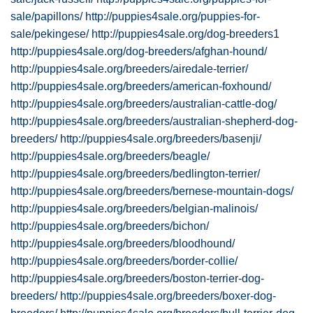
sale/papillons/
http://puppies4sale.org/puppies-for-
sale/pekingese/
http://puppies4sale.org/dog-breeders1
http://puppies4sale.org/dog-breeders/afghan-hound/
http://puppies4sale.org/breeders/airedale-terrier/
http://puppies4sale.org/breeders/american-foxhound/
http://puppies4sale.org/breeders/australian-cattle-dog/
http://puppies4sale.org/breeders/australian-shepherd-dog-
breeders/
http://puppies4sale.org/breeders/basenji/
http://puppies4sale.org/breeders/beagle/
http://puppies4sale.org/breeders/bedlington-terrier/
http://puppies4sale.org/breeders/bernese-mountain-dogs/
http://puppies4sale.org/breeders/belgian-malinois/
http://puppies4sale.org/breeders/bichon/
http://puppies4sale.org/breeders/bloodhound/
http://puppies4sale.org/breeders/border-collie/
http://puppies4sale.org/breeders/boston-terrier-dog-
breeders/
http://puppies4sale.org/breeders/boxer-dog-