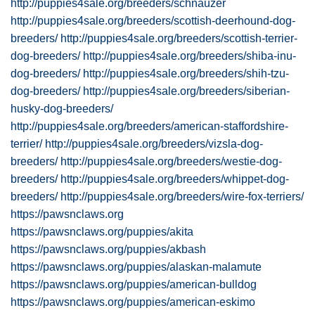
http://puppies4sale.org/breeders/schnauzer
http://puppies4sale.org/breeders/scottish-deerhound-dog-
breeders/
http://puppies4sale.org/breeders/scottish-terrier-
dog-breeders/
http://puppies4sale.org/breeders/shiba-inu-
dog-breeders/
http://puppies4sale.org/breeders/shih-tzu-
dog-breeders/
http://puppies4sale.org/breeders/siberian-
husky-dog-breeders/
http://puppies4sale.org/breeders/american-staffordshire-
terrier/
http://puppies4sale.org/breeders/vizsla-dog-
breeders/
http://puppies4sale.org/breeders/westie-dog-
breeders/
http://puppies4sale.org/breeders/whippet-dog-
breeders/
http://puppies4sale.org/breeders/wire-fox-terriers/
https://pawsnclaws.org
https://pawsnclaws.org/puppies/akita
https://pawsnclaws.org/puppies/akbash
https://pawsnclaws.org/puppies/alaskan-malamute
https://pawsnclaws.org/puppies/american-bulldog
https://pawsnclaws.org/puppies/american-eskimo